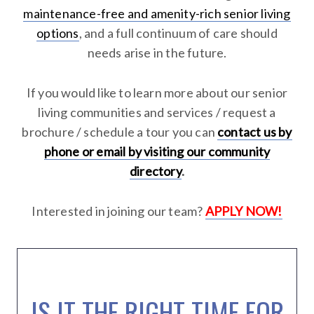
maintenance-free and amenity-rich senior living
options
, and a full continuum of care should
needs arise in the future.
If you would like to learn more about our senior
living communities and services / request a
brochure / schedule a tour you can
contact us by
phone or email by visiting our community
directory
.
Interested in joining our team?
APPLY NOW!