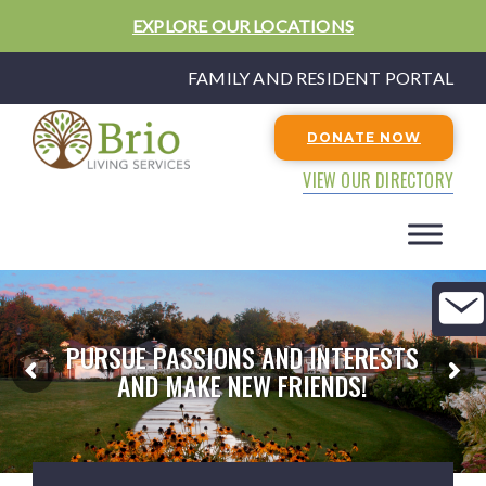
EXPLORE OUR LOCATIONS
FAMILY AND RESIDENT PORTAL
DONATE NOW
VIEW OUR DIRECTORY
PURSUE PASSIONS AND INTERESTS
AND MAKE NEW FRIENDS!