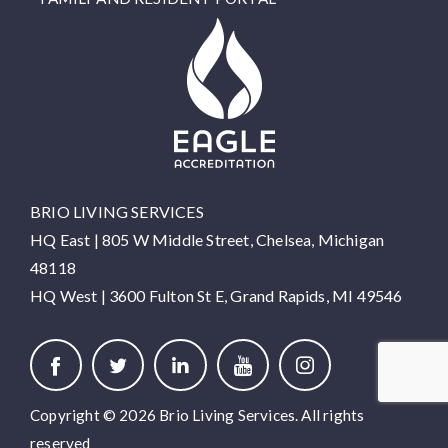
BRIO LIVING SERVICES
HQ East |
805 W Middle Street, Chelsea, Michigan
48118
HQ West |
3600 Fulton St E, Grand Rapids, MI 49546
Copyright © 2026 Brio Living Services. All rights
reserved