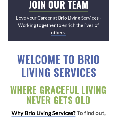
JOIN OUR TEAM
Love your Career at Brio Living Services -
Working together to enrich the lives of
others.
WELCOME TO BRIO
LIVING SERVICES
WHERE GRACEFUL LIVING
NEVER GETS OLD
Why Brio Living Services?
To find out,