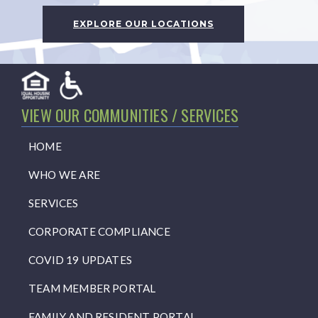
EXPLORE OUR LOCATIONS
VIEW OUR COMMUNITIES / SERVICES
HOME
WHO WE ARE
SERVICES
CORPORATE COMPLIANCE
COVID 19 UPDATES
TEAM MEMBER PORTAL
FAMILY AND RESIDENT PORTAL