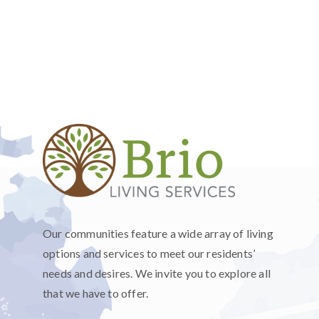
Our communities feature a wide array of living
options and services to meet our residents’
needs and desires. We invite you to explore all
that we have to offer.