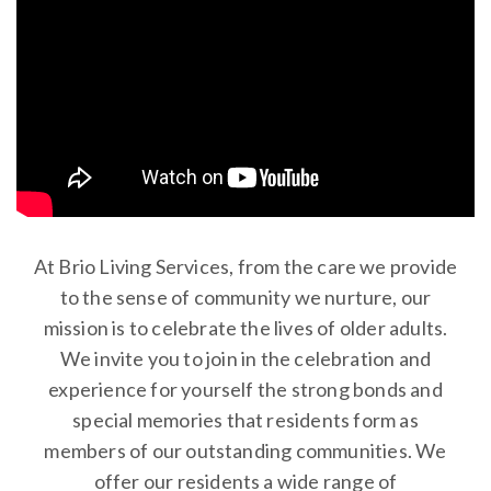
At Brio Living Services, from the care we provide
to the sense of community we nurture, our
mission is to celebrate the lives of older adults.
We invite you to join in the celebration and
experience for yourself the strong bonds and
special memories that residents form as
members of our outstanding communities. We
offer our residents a wide range of