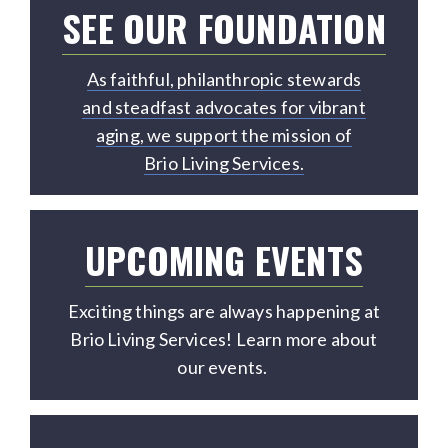
SEE OUR FOUNDATION
As faithful, philanthropic stewards
and steadfast advocates for vibrant
aging, we support the mission of
Brio Living Services.
UPCOMING EVENTS
Exciting things are always happening at
Brio Living Services! Learn more about
our events.