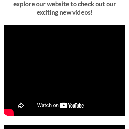
explore our website to check out our
exciting new videos!