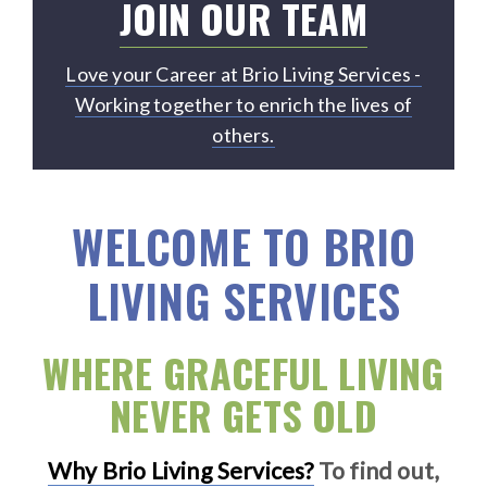
JOIN OUR TEAM
Love your Career at Brio Living Services -
Working together to enrich the lives of
others.
WELCOME TO BRIO
LIVING SERVICES
WHERE GRACEFUL LIVING
NEVER GETS OLD
Why Brio Living Services?
To find out,