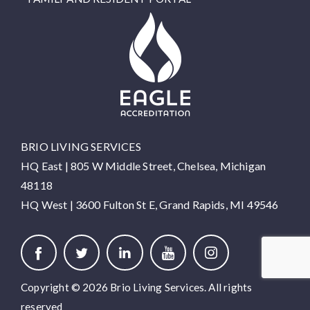
BRIO LIVING SERVICES
HQ East |
805 W Middle Street, Chelsea, Michigan
48118
HQ West |
3600 Fulton St E, Grand Rapids, MI 49546
Copyright © 2026 Brio Living Services. All rights
reserved