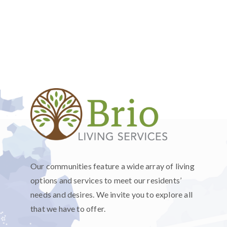
Our communities feature a wide array of living
options and services to meet our residents’
needs and desires. We invite you to explore all
that we have to offer.