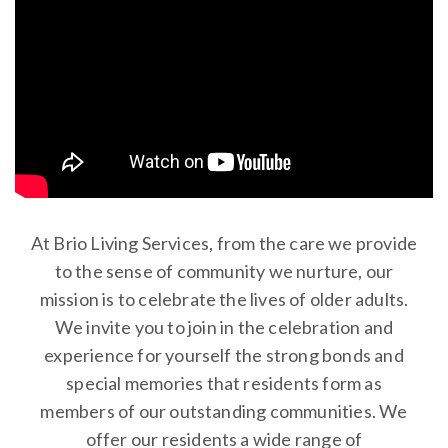
At Brio Living Services, from the care we provide
to the sense of community we nurture, our
mission is to celebrate the lives of older adults.
We invite you to join in the celebration and
experience for yourself the strong bonds and
special memories that residents form as
members of our outstanding communities. We
offer our residents a wide range of