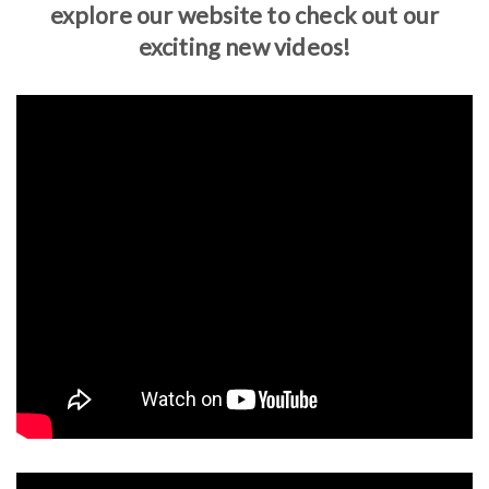
explore our website to check out our
exciting new videos!