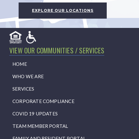
EXPLORE OUR LOCATIONS
VIEW OUR COMMUNITIES / SERVICES
HOME
WHO WE ARE
SERVICES
CORPORATE COMPLIANCE
COVID 19 UPDATES
TEAM MEMBER PORTAL
FAMILY AND RESIDENT PORTAL