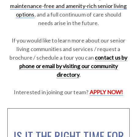
maintenance-free and amenity-rich senior living
options
, and a full continuum of care should
needs arise in the future.
If you would like to learn more about our senior
living communities and services / request a
brochure / schedule a tour you can
contact us by
phone or email by visiting our community
directory
.
Interested in joining our team?
APPLY NOW!