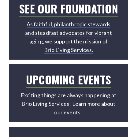
SEE OUR FOUNDATION
As faithful, philanthropic stewards
and steadfast advocates for vibrant
aging, we support the mission of
Brio Living Services.
UPCOMING EVENTS
Exciting things are always happening at
Brio Living Services! Learn more about
our events.