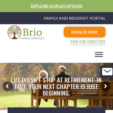
EXPLORE OUR LOCATIONS
FAMILY AND RESIDENT PORTAL
DONATE NOW
VIEW OUR DIRECTORY
LIFE DOESN’T STOP AT RETIREMENT. IN
FACT, YOUR NEXT CHAPTER IS JUST
BEGINNING.