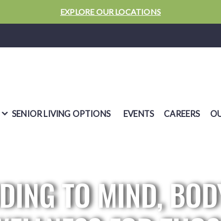
EXPLORE OUR LOCATIONS
SENIOR LIVING OPTIONS
EVENTS
CAREERS
OU
DING TO MIND, BOD