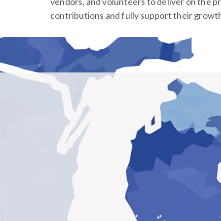
vendors, and volunteers to deliver on the p
contributions and fully support their growt