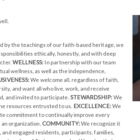
ell.
d by the teachings of our faith-based heritage, we
onsibilities ethically, honestly, and with deep
acter.
WELLNESS:
In partnership with our team
tual wellness, as well as the independence,
USIVENESS:
We welcome all, regardless of faith,
sity, and want all who live, work, and receive
, and invited to participate.
STEWARDSHIP:
We
he resources entrusted to us.
EXCELLENCE:
We
nate commitment to continually improve every
s an organization.
COMMUNITY:
We recognize it
and engaged residents, participants, families,