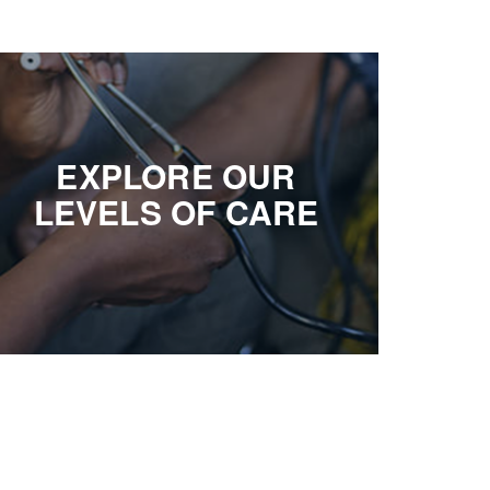
EXPLORE OUR
LEVELS OF CARE
EXPLORE OUR
Michigan’s most diverse housing options and
LEVELS OF CARE
services, giving older adults the opportunity to live
engaging, rewarding lives
EXPLORE OPTIONS