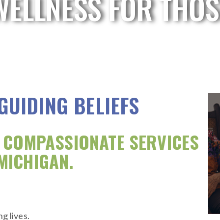
WELLNESS FOR THOS
 GUIDING BELIEFS
, COMPASSIONATE SERVICES
MICHIGAN.
g lives.