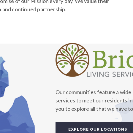
romise of our Mission every day. We value their
h and continued partnership.
Our communities feature a wide a
services to meet our residents’ 
you to explore all that we have to
EXPLORE OUR LOCATIONS