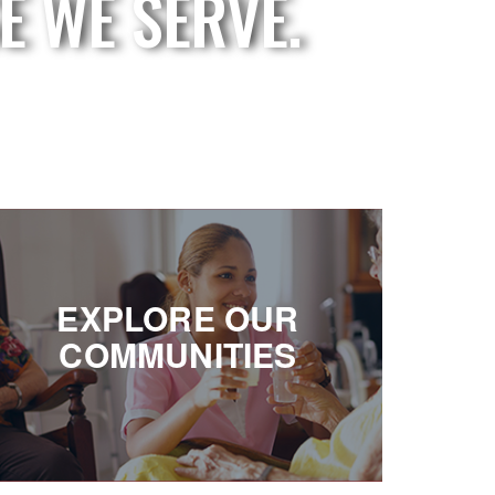
E WE SERVE.
EXPLORE OUR
COMMUNITIES
EXPLORE OUR
Offering a world of choices
COMMUNITIES
on the east side and west side of Michigan.
SEE YOUR OPTIONS