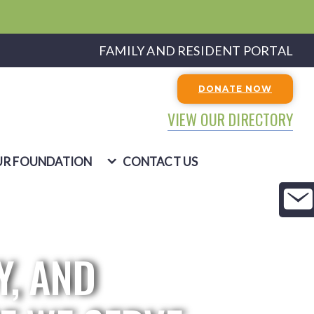
FAMILY AND RESIDENT PORTAL
DONATE NOW
VIEW OUR DIRECTORY
R FOUNDATION
CONTACT US
Y, AND