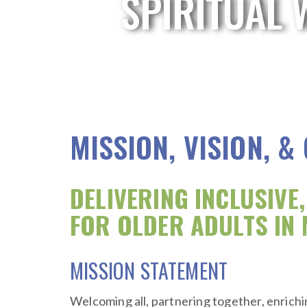
SPIRITUAL 
MISSION, VISION, &
DELIVERING INCLUSIVE
FOR OLDER ADULTS IN 
MISSION STATEMENT
Welcoming all, partnering together, enrichin