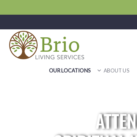
OUR LOCATIONS
ABOUT US
ATTEN