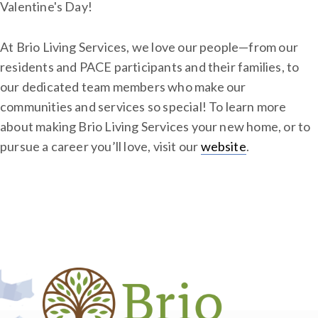
Valentine's Day!
At Brio Living Services, we love our people—from our
residents and PACE participants and their families, to
our dedicated team members who make our
communities and services so special! To learn more
about making Brio Living Services your new home, or to
pursue a career you’ll love, visit our
website
.