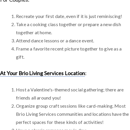
Recreate your first date, even if it is just reminiscing!
Take a cooking class together or prepare a new dish
together at home.
Attend dance lessons or a dance event.
Frame a favorite recent picture together to give as a
gift.
At Your Brio Living Services Location
:
Host a Valentine's-themed social gathering; there are
friends all around you!
Organize group craft sessions like card-making. Most
Brio Living Services communities and locations have the
perfect spaces for these kinds of activities!