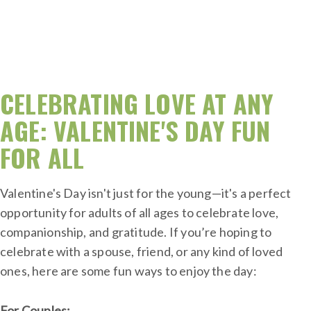
CELEBRATING LOVE AT ANY
AGE: VALENTINE'S DAY FUN
FOR ALL
Valentine's Day isn't just for the young—it's a perfect
opportunity for adults of all ages to celebrate love,
companionship, and gratitude. If you’re hoping to
celebrate with a spouse, friend, or any kind of loved
ones, here are some fun ways to enjoy the day:
For Couples: