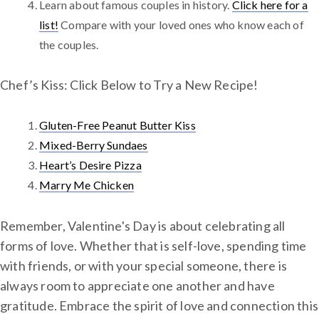
Learn about famous couples in history.
Click here for a
list!
Compare with your loved ones who know each of
the couples.
Chef’s Kiss: Click Below to Try a New Recipe!
Gluten-Free Peanut Butter Kiss
Mixed-Berry Sundaes
Heart’s Desire Pizza
Marry Me Chicken
Remember, Valentine's Day is about celebrating all
forms of love. Whether that is self-love, spending time
with friends, or with your special someone, there is
always room to appreciate one another and have
gratitude. Embrace the spirit of love and connection this