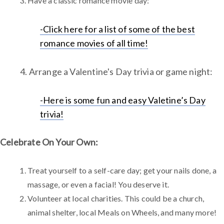
Have a classic romance movie day:
-Click here for a list of some of the best
romance movies of all time!
4. Arrange a Valentine's Day trivia or game night:
-Here is some fun and easy Valetine’s Day
trivia!
Celebrate On Your Own:
Treat yourself to a self-care day; get your nails done, a
massage, or even a facial! You deserve it.
Volunteer at local charities. This could be a church,
animal shelter, local Meals on Wheels, and many more!