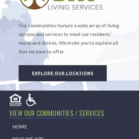
Our communities feature a wide array of living
options and services to meet our residents’
needs and desires. We invite you to explore all
that we have to offer.
EXPLORE OUR LOCATIONS
VIEW OUR COMMUNITIES / SERVICES
HOME