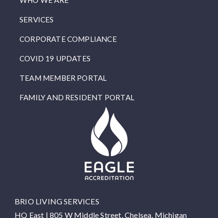
WHO WE ARE
SERVICES
CORPORATE COMPLIANCE
COVID 19 UPDATES
TEAM MEMBER PORTAL
FAMILY AND RESIDENT PORTAL
BRIO LIVING SERVICES
HQ East |
805 W Middle Street, Chelsea, Michigan