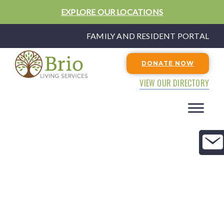
EXPLORE OUR LOCATIONS
FAMILY AND RESIDENT PORTAL
DONATE NOW
VIEW OUR DIRECTORY