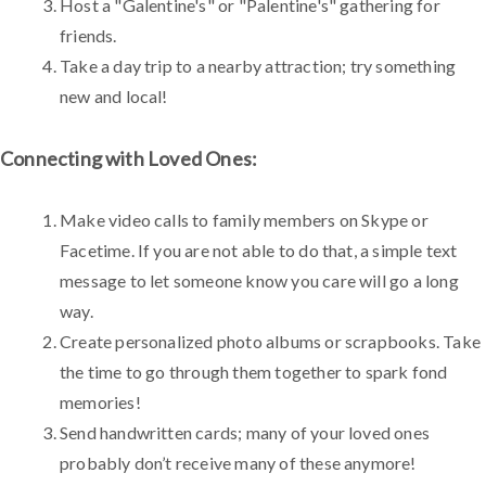
Host a "Galentine's" or "Palentine's" gathering for
friends.
Take a day trip to a nearby attraction; try something
new and local!
Connecting with Loved Ones:
Make video calls to family members on Skype or
Facetime. If you are not able to do that, a simple text
message to let someone know you care will go a long
way.
Create personalized photo albums or scrapbooks. Take
the time to go through them together to spark fond
memories!
Send handwritten cards; many of your loved ones
probably don’t receive many of these anymore!