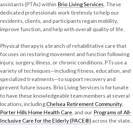
assistants (PTAs) within
Brio Living Services
. These
dedicated professionals work tirelessly to help our
residents, clients, and participants regain mobility,
improve function, and help with overall quality of life.
Physical therapy is a branch of rehabilitative care that
focuses on restoring movement and function following
injury, surgery, illness, or chronic conditions. PTs use a
variety of techniques—including fitness, education, and
specialized treatments—to support recovery and
prevent future issues. Brio Living Services is fortunate
to have these knowledgeable team members at several
locations, including
Chelsea Retirement Community
,
Porter Hills Home Health Care
, and our
Programs of All-
Inclusive Care for the Elderly (PACE®)
across the state.