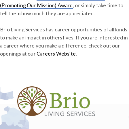
(Promoting Our Mission) Award
, or simply take time to
tell them how much they are appreciated.
Brio Living Services has career opportunities of all kinds
to make an impact in others lives. If you are interested in
a career where you make a difference, check out our
openings at our
Careers Website
.