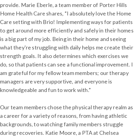
provide. Marie Eberle, a team member of Porter Hills
Home Health Care shares, “I absolutely love the Home
Care setting with Brio! Implementing ways for patients
to get around more efficiently and safely in their homes
is a big part of my job. Being in their home and seeing
what they're struggling with daily helps me create their
strength goals. It also determines which exercises we
do, so that patients can see a functional improvement. I
am grateful for my fellow team members; our therapy
managers are very supportive, and everyone is
knowledgeable and fun to work with.”
Our team members chose the physical therapy realm as
a career for a variety of reasons, from having athletic
backgrounds, to watching family members struggle
during recoveries. Katie Moore, a PTA at Chelsea