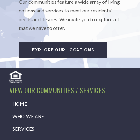
Our communities feature a wide array of living
options and services to meet our residents’
needs and desires. We invite you to explore all
that we have to offer.
EXPLORE OUR LOCATIONS
VIEW OUR COMMUNITIES / SERVICES
HOME
WHO WE ARE
SERVICES