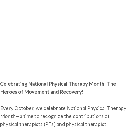
Celebrating National Physical Therapy Month: The
Heroes of Movement and Recovery!
Every October, we celebrate National Physical Therapy
Month—a time to recognize the contributions of
physical therapists (PTs) and physical therapist