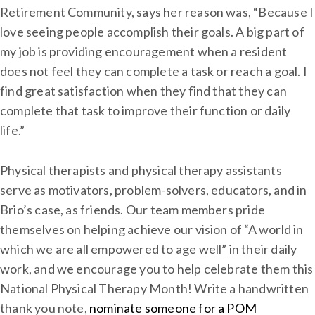
Retirement Community, says her reason was, “Because I
love seeing people accomplish their goals. A big part of
my job is providing encouragement when a resident
does not feel they can complete a task or reach a goal. I
find great satisfaction when they find that they can
complete that task to improve their function or daily
life.”
Physical therapists and physical therapy assistants
serve as motivators, problem-solvers, educators, and in
Brio’s case, as friends. Our team members pride
themselves on helping achieve our vision of “A world in
which we are all empowered to age well” in their daily
work, and we encourage you to help celebrate them this
National Physical Therapy Month! Write a handwritten
thank you note,
nominate someone for a POM