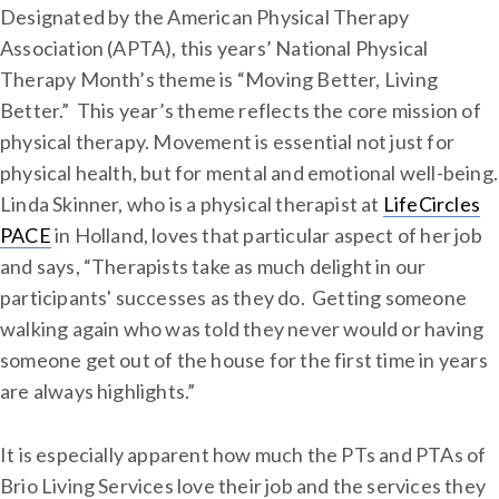
Designated by the American Physical Therapy
Association (APTA), this years’ National Physical
Therapy Month’s theme is “Moving Better, Living
Better.” This year’s theme reflects the core mission of
physical therapy. Movement is essential not just for
physical health, but for mental and emotional well-being.
Linda Skinner, who is a physical therapist at
LifeCircles
PACE
in Holland, loves that particular aspect of her job
and says, “Therapists take as much delight in our
participants' successes as they do. Getting someone
walking again who was told they never would or having
someone get out of the house for the first time in years
are always highlights.”
It is especially apparent how much the PTs and PTAs of
Brio Living Services love their job and the services they