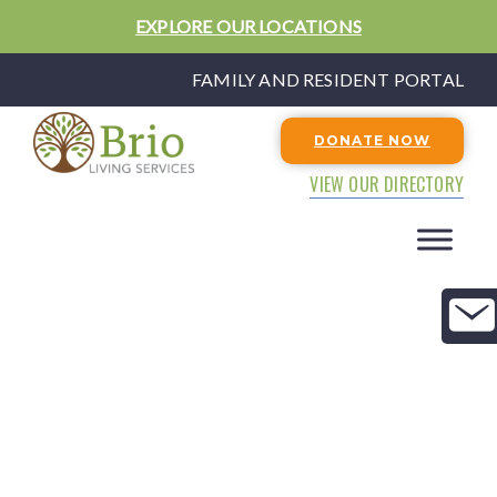
EXPLORE OUR LOCATIONS
FAMILY AND RESIDENT PORTAL
DONATE NOW
VIEW OUR DIRECTORY