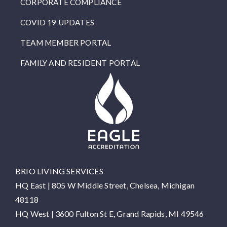
CORPORATE COMPLIANCE
COVID 19 UPDATES
TEAM MEMBER PORTAL
FAMILY AND RESIDENT PORTAL
BRIO LIVING SERVICES
HQ East |
805 W Middle Street, Chelsea, Michigan
48118
HQ West |
3600 Fulton St E, Grand Rapids, MI 49546