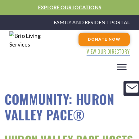
EXPLORE OUR LOCATIONS
FAMILY AND RESIDENT PORTAL
DONATE NOW
VIEW OUR DIRECTORY
COMMUNITY:
HURON
VALLEY PACE®