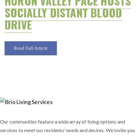
HURON VALLEY PACE HOSTS
SOCIALLY DISTANT BLOOD
DRIVE
Read Full Article
Our communities feature a wide array of living options and
services to meet our residents’ needs and desires. We invite you