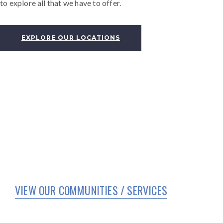
to explore all that we have to offer.
EXPLORE OUR LOCATIONS
VIEW OUR COMMUNITIES / SERVICES
HOME