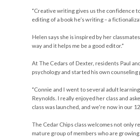
“Creative writing gives us the confidence t
editing of a book he’s writing – a fictional
Helen says she is inspired by her classmate
way and it helps me be a good editor.”
At The Cedars of Dexter, residents Paul and
psychology and started his own counseling pr
“Connie and I went to several adult learnin
Reynolds. I really enjoyed her class and as
class was launched, and we’re now in our 1
The Cedar Chips class welcomes not only re
mature group of members who are growing in 