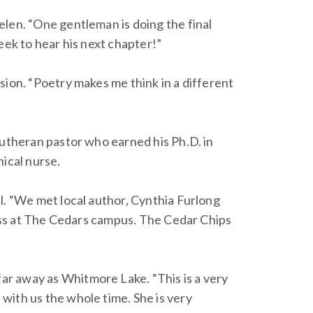
elen. “One gentleman is doing the final
eek to hear his next chapter!”
sion. “Poetry makes me think in a different
Lutheran pastor who earned his Ph.D. in
nical nurse.
l. “We met local author, Cynthia Furlong
class at The Cedars campus. The Cedar Chips
ar away as Whitmore Lake. “This is a very
with us the whole time. She is very