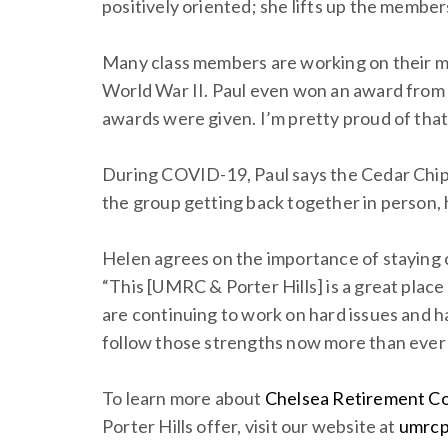
positively oriented; she lifts up the members
Many class members are working on their mem
World War II. Paul even won an award from t
awards were given. I’m pretty proud of that
During COVID-19, Paul says the Cedar Chips
the group getting back together in person, 
Helen agrees on the importance of staying c
“This [UMRC & Porter Hills] is a great place
are continuing to work on hard issues and ha
follow those strengths now more than ever 
To learn more about
Chelsea Retirement C
Porter Hills offer, visit our website at
umrcp