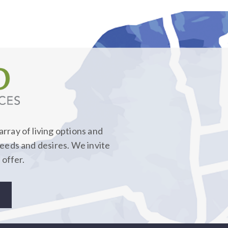
rray of living options and
needs and desires. We invite
 offer.