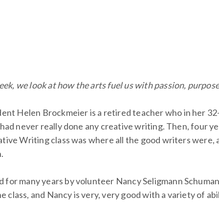
eek, we look at how the arts fuel us with passion, purpos
t Helen Brockmeier is a retired teacher who in her 32-y
 had never really done any creative writing. Then, four y
eative Writing class was where all the good writers were
.
d for many years by volunteer Nancy Seligmann Schumann,
he class, and Nancy is very, very good with a variety of abi