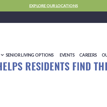
EXPLORE OUR LOCATIONS
SENIOR LIVING OPTIONS
EVENTS
CAREERS
OU
HELPS RESIDENTS FIND TH