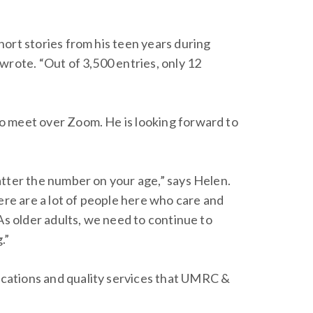
ort stories from his teen years during
wrote. “Out of 3,500 entries, only 12
to meet over Zoom. He is looking forward to
atter the number on your age,” says Helen.
ere are a lot of people here who care and
As older adults, we need to continue to
.”
locations and quality services that UMRC &