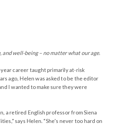
e, and well-being – no matter what our age.
ear career taught primarily at-risk
ears ago, Helen was asked to be the editor
, and I wanted to make sure they were
 a retired English professor from Siena
lities,” says Helen. “She’s never too hard on