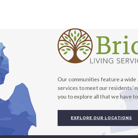
Our communities feature a wide a
services to meet our residents’ 
you to explore all that we have to
EXPLORE OUR LOCATIONS