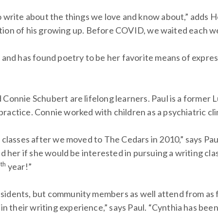
o write about the things we love and know about,” adds H
ization of his growing up. Before COVID, we waited each w
s and has found poetry to be her favorite means of expres
 Connie Schubert are lifelong learners. Paul is a former 
actice. Connie worked with children as a psychiatric cli
g classes after we moved to The Cedars in 2010,” says Pau
ked her if she would be interested in pursuing a writing 
th
2
year!”
sidents, but community members as well attend from as f
their writing experience,” says Paul. “Cynthia has been 