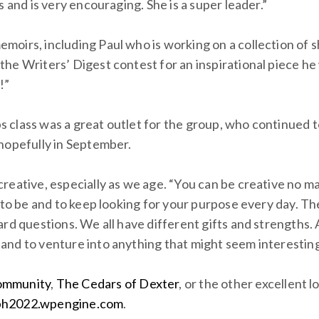
 and is very encouraging. She is a super leader.”
oirs, including Paul who is working on a collection of sh
he Writers’ Digest contest for an inspirational piece he 
!”
 class was a great outlet for the group, who continued 
hopefully in September.
reative, especially as we age. “You can be creative no m
 to be and to keep looking for your purpose every day. Th
rd questions. We all have different gifts and strengths. 
and to venture into anything that might seem interesting
ommunity
,
The Cedars of Dexter
, or the other excellent 
h2022.wpengine.com
.