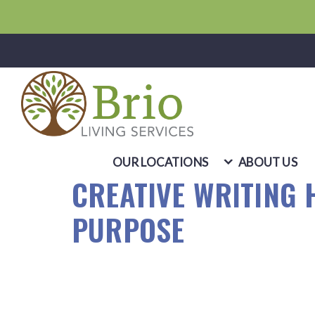
OUR LOCATIONS
ABOUT US
CREATIVE WRITING 
PURPOSE