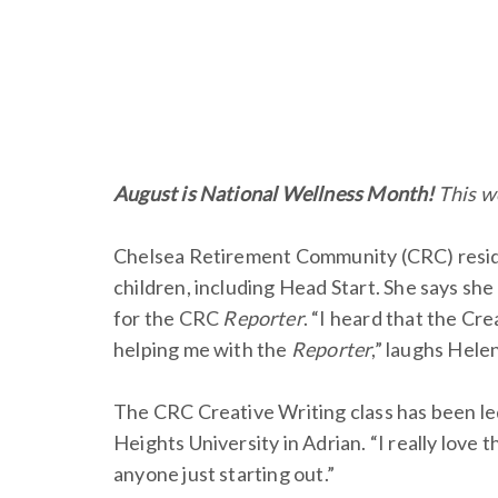
August is National Wellness Month!
This w
Chelsea Retirement Community (CRC) residen
children, including Head Start. She says she
for the CRC
Reporter
. “I heard that the Cr
helping me with the
Reporter
,” laughs Helen
The CRC Creative Writing class has been le
Heights University in Adrian. “I really love t
anyone just starting out.”