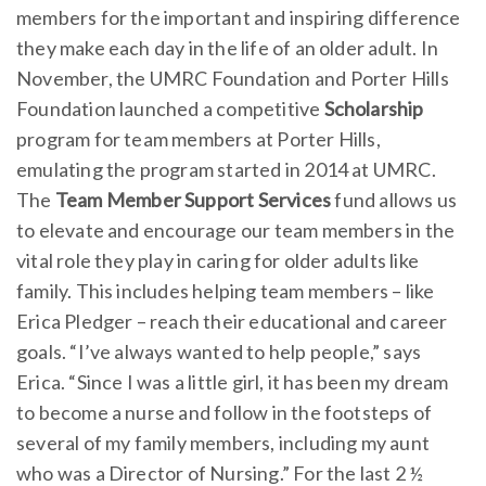
members for the important and inspiring difference
they make each day in the life of an older adult. In
November, the UMRC Foundation and Porter Hills
Foundation launched a competitive
Scholarship
program for team members at Porter Hills,
emulating the program started in 2014 at UMRC.
The
Team Member Support Services
fund allows us
to elevate and encourage our team members in the
vital role they play in caring for older adults like
family. This includes helping team members – like
Erica Pledger – reach their educational and career
goals. “I’ve always wanted to help people,” says
Erica. “Since I was a little girl, it has been my dream
to become a nurse and follow in the footsteps of
several of my family members, including my aunt
who was a Director of Nursing.” For the last 2 ½