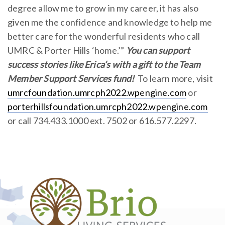
degree allow me to grow in my career, it has also
given me the confidence and knowledge to help me
better care for the wonderful residents who call
UMRC & Porter Hills ‘home.’”
You can support
success stories like Erica’s with a gift to the Team
Member Support Services fund!
To learn more, visit
umrcfoundation.umrcph2022.wpengine.com
or
porterhillsfoundation.umrcph2022.wpengine.com
or call 734.433.1000 ext. 7502 or 616.577.2297.