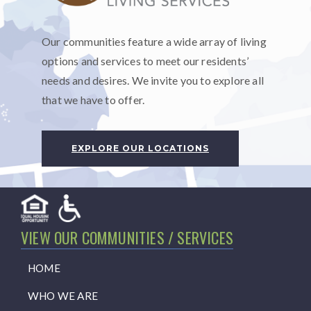
Our communities feature a wide array of living
options and services to meet our residents’
needs and desires. We invite you to explore all
that we have to offer.
EXPLORE OUR LOCATIONS
VIEW OUR COMMUNITIES / SERVICES
HOME
WHO WE ARE