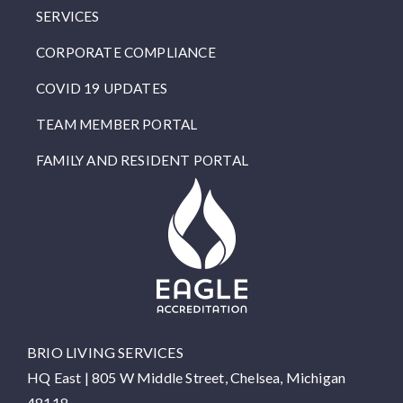
SERVICES
CORPORATE COMPLIANCE
COVID 19 UPDATES
TEAM MEMBER PORTAL
FAMILY AND RESIDENT PORTAL
BRIO LIVING SERVICES
HQ East |
805 W Middle Street, Chelsea, Michigan
48118