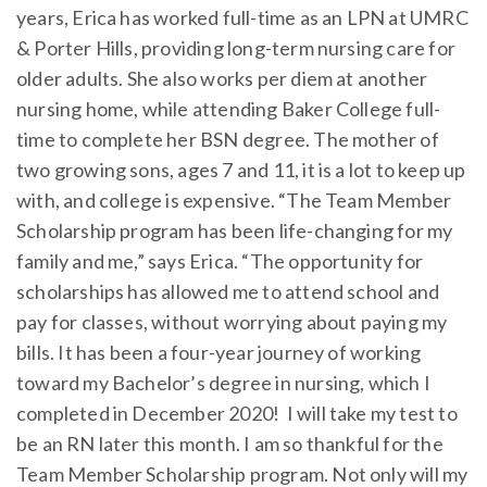
years, Erica has worked full-time as an LPN at UMRC
& Porter Hills, providing long-term nursing care for
older adults. She also works per diem at another
nursing home, while attending Baker College full-
time to complete her BSN degree. The mother of
two growing sons, ages 7 and 11, it is a lot to keep up
with, and college is expensive. “The Team Member
Scholarship program has been life-changing for my
family and me,” says Erica. “The opportunity for
scholarships has allowed me to attend school and
pay for classes, without worrying about paying my
bills. It has been a four-year journey of working
toward my Bachelor’s degree in nursing, which I
completed in December 2020! I will take my test to
be an RN later this month. I am so thankful for the
Team Member Scholarship program. Not only will my