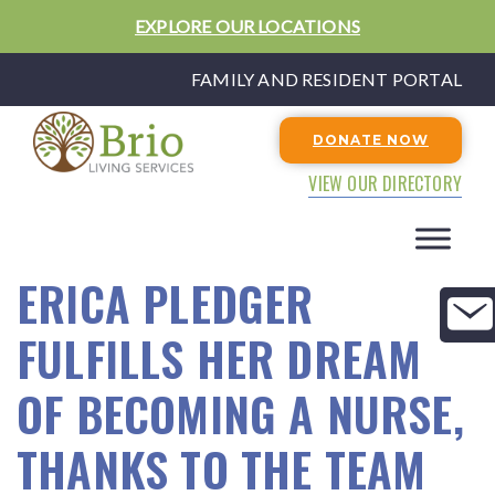
EXPLORE OUR LOCATIONS
FAMILY AND RESIDENT PORTAL
DONATE NOW
VIEW OUR DIRECTORY
ERICA PLEDGER
FULFILLS HER DREAM
OF BECOMING A NURSE,
THANKS TO THE TEAM