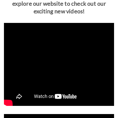
explore our website to check out our
exciting new videos!