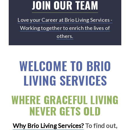
JOIN OUR TEAM
Love your Career at Brio Living Services -
Working together to enrich the lives of
others.
WELCOME TO BRIO
LIVING SERVICES
WHERE GRACEFUL LIVING
NEVER GETS OLD
Why Brio Living Services?
To find out,