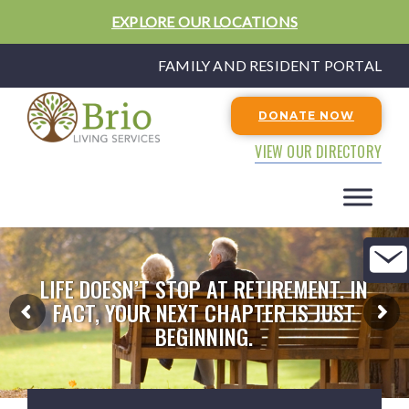
EXPLORE OUR LOCATIONS
FAMILY AND RESIDENT PORTAL
DONATE NOW
VIEW OUR DIRECTORY
LIFE DOESN’T STOP AT RETIREMENT. IN
FACT, YOUR NEXT CHAPTER IS JUST
BEGINNING.