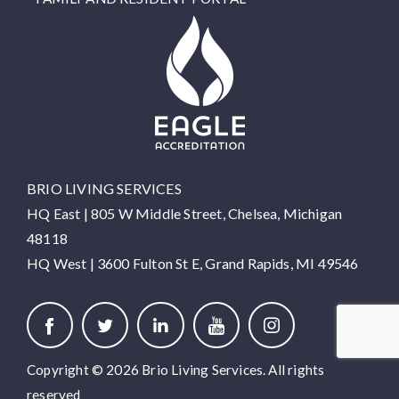
BRIO LIVING SERVICES
HQ East |
805 W Middle Street, Chelsea, Michigan
48118
HQ West |
3600 Fulton St E, Grand Rapids, MI 49546
Copyright © 2026 Brio Living Services. All rights
reserved