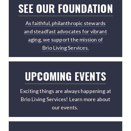
SEE OUR FOUNDATION
As faithful, philanthropic stewards
and steadfast advocates for vibrant
aging, we support the mission of
Brio Living Services.
UPCOMING EVENTS
Exciting things are always happening at
Brio Living Services! Learn more about
our events.