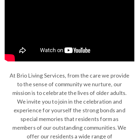
At Brio Living Services, from the care we provide
to the sense of community we nurture, our
mission is to celebrate the lives of older adults.
We invite you to join in the celebration and
experience for yourself the strong bonds and
special memories that residents form as
members of our outstanding communities. We
offer our residents a wide range of