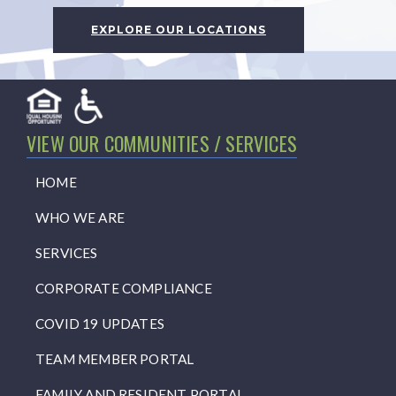
EXPLORE OUR LOCATIONS
VIEW OUR COMMUNITIES / SERVICES
HOME
WHO WE ARE
SERVICES
CORPORATE COMPLIANCE
COVID 19 UPDATES
TEAM MEMBER PORTAL
FAMILY AND RESIDENT PORTAL