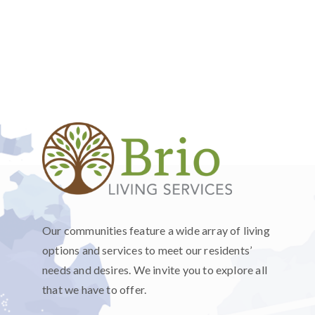
Our communities feature a wide array of living
options and services to meet our residents’
needs and desires. We invite you to explore all
that we have to offer.