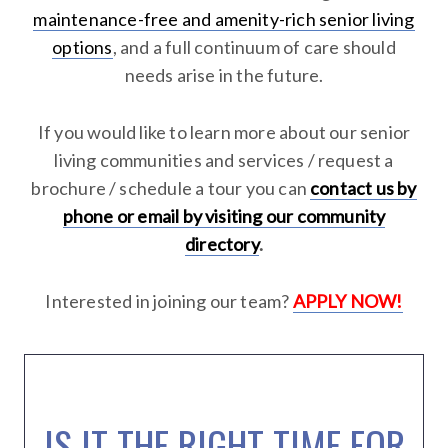
maintenance-free and amenity-rich senior living
options
, and a full continuum of care should
needs arise in the future.
If you would like to learn more about our senior
living communities and services / request a
brochure / schedule a tour you can
contact us by
phone or email by visiting our community
directory
.
Interested in joining our team?
APPLY NOW!