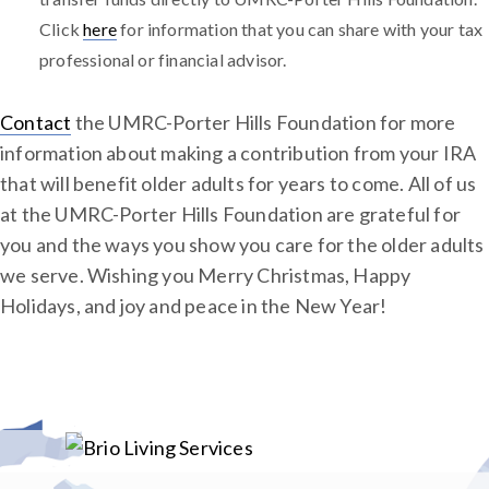
Click
here
for information that you can share with your tax
professional or financial advisor.
Contact
the UMRC-Porter Hills Foundation for more
information about making a contribution from your IRA
that will benefit older adults for years to come. All of us
at the UMRC-Porter Hills Foundation are grateful for
you and the ways you show you care for the older adults
we serve. Wishing you Merry Christmas, Happy
Holidays, and joy and peace in the New Year!