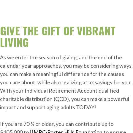
GIVE THE GIFT OF VIBRANT
LIVING
As we enter the season of giving, and the end of the
calendar year approaches, you may be considering ways
you can make a meaningful difference for the causes
you care about, while also realizing a tax savings for you.
With your Individual Retirement Account qualified
charitable distribution (QCD), you can make a powerful
impact and support aging adults TODAY!
If you are 70 ½ or older, you can contribute up to
$105,000 to
UMRC-Porter Hills Foundation
to ensure