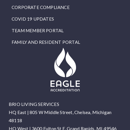
CORPORATE COMPLIANCE
COVID 19 UPDATES
TEAM MEMBER PORTAL
FAMILY AND RESIDENT PORTAL
BRIO LIVING SERVICES
HQ East |
805 W Middle Street, Chelsea, Michigan
48118
HQ West |
3600 Fulton St E, Grand Rapids, MI 49546