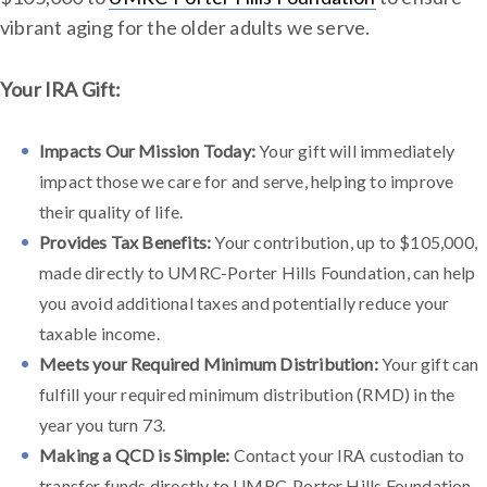
vibrant aging for the older adults we serve.
Your IRA Gift:
Impacts Our Mission Today:
Your gift will immediately
impact those we care for and serve, helping to improve
their quality of life.
Provides Tax Benefits:
Your contribution, up to $105,000,
made directly to UMRC-Porter Hills Foundation, can help
you avoid additional taxes and potentially reduce your
taxable income.
Meets your Required Minimum Distribution:
Your gift can
fulfill your required minimum distribution (RMD) in the
year you turn 73.
Making a QCD is Simple:
Contact your IRA custodian to
transfer funds directly to UMRC-Porter Hills Foundation.