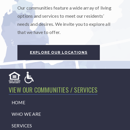
Our communities feature a wide array of living
options and services to meet our residents’
needs and desires. We invite you to explore all
that we have to offer.
EXPLORE OUR LOCATIONS
VIEW OUR COMMUNITIES / SERVICES
HOME
WHO WE ARE
SERVICES