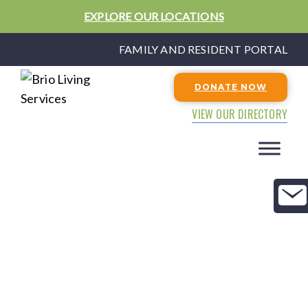
EXPLORE OUR LOCATIONS
FAMILY AND RESIDENT PORTAL
DONATE NOW
VIEW OUR DIRECTORY