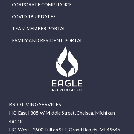
CORPORATE COMPLIANCE
COVID 19 UPDATES
TEAM MEMBER PORTAL
FAMILY AND RESIDENT PORTAL
BRIO LIVING SERVICES
HQ East |
805 W Middle Street, Chelsea, Michigan
48118
HQ West |
3600 Fulton St E, Grand Rapids, MI 49546