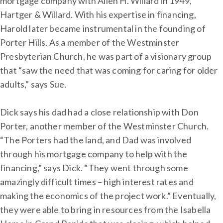
mortgage company with Allen H. Willard in 1949,
Hartger & Willard. With his expertise in financing,
Harold later became instrumental in the founding of
Porter Hills. As a member of the Westminster
Presbyterian Church, he was part of a visionary group
that “saw the need that was coming for caring for older
adults,” says Sue.
Dick says his dad had a close relationship with Don
Porter, another member of the Westminster Church.
“The Porters had the land, and Dad was involved
through his mortgage company to help with the
financing,” says Dick. “They went through some
amazingly difficult times – high interest rates and
making the economics of the project work.” Eventually,
they were able to bring in resources from the Isabella