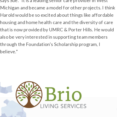
says Sue. “It is a leading senior care provider in West
Michigan and became a model for other projects. I think
Harold would be so excited about things like affordable
housing and home health care and the diversity of care
that is now provided by UMRC & Porter Hills. He would
also be very interested in supporting team members
through the Foundation’s Scholarship program, I
believe.”