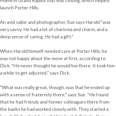
Home in Grand Rapids that was closing, which helped
launch Porter Hills.
An avid sailor and photographer, Sue says Harold “was
very savvy. He had a lot of charisma and charm, and a
deep sense of caring. He had a gift.”
When Harold himself needed care at Porter Hills, he
was not happy about the move at first, according to
Dick. “He never thought he would live there. It took him
a while to get adjusted,” says Dick.
“What was really great, though, was that he ended up
with a sense of fraternity there,” says Sue. “He found
that he had friends and former colleagues there from
the banks he had worked closely with. They started a