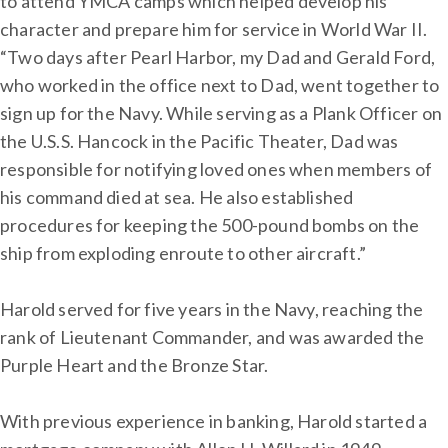
to attend YMCA camps which helped develop his
character and prepare him for service in World War II.
“Two days after Pearl Harbor, my Dad and Gerald Ford,
who worked in the office next to Dad, went together to
sign up for the Navy. While serving as a Plank Officer on
the U.S.S. Hancock in the Pacific Theater, Dad was
responsible for notifying loved ones when members of
his command died at sea. He also established
procedures for keeping the 500-pound bombs on the
ship from exploding enroute to other aircraft.”
Harold served for five years in the Navy, reaching the
rank of Lieutenant Commander, and was awarded the
Purple Heart and the Bronze Star.
With previous experience in banking, Harold started a