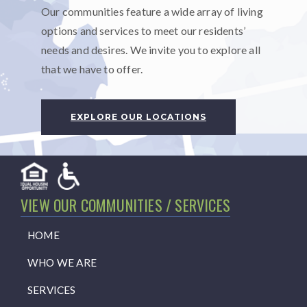
Our communities feature a wide array of living
options and services to meet our residents’
needs and desires. We invite you to explore all
that we have to offer.
EXPLORE OUR LOCATIONS
VIEW OUR COMMUNITIES / SERVICES
HOME
WHO WE ARE
SERVICES