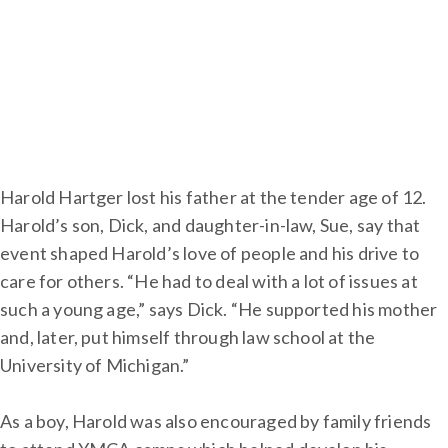
Harold Hartger lost his father at the tender age of 12.
Harold’s son, Dick, and daughter-in-law, Sue, say that
event shaped Harold’s love of people and his drive to
care for others. “He had to deal with a lot of issues at
such a young age,” says Dick. “He supported his mother
and, later, put himself through law school at the
University of Michigan.”
As a boy, Harold was also encouraged by family friends