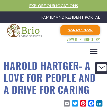
EXPLORE OUR LOCATIONS
FAMILY AND RESIDENT PORTAL
DONATE NOW
VIEW OUR DIRECTORY
HAROLD HARTGER- A
LOVE FOR PEOPLE AND
A DRIVE FOR CARING
E
T
P
F
L