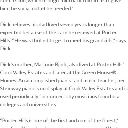
Lunch Club, which brought him back full circle. It gave
him the social outlet he needed.”
Dick believes his dad lived seven years longer than
expected because of the care he received at Porter
Hills. “He was thrilled to get to meet his grandkids,” says
Dick.
Dick’s mother, Marjorie Bjork, also lived at Porter Hills’
Cook Valley Estates and later at the Green House®
Homes. An accomplished pianist and music teacher, her
Steinway piano is on display at Cook Valley Estates and is
used periodically for concerts by musicians from local
colleges and universities.
“Porter Hills is one of the first and one of the finest,”