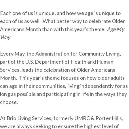
Each one of us is unique, and how we age is unique to
each of us as well. What better way to celebrate Older
Americans Month than with this year’s theme:
Age
My
Way
.
Every May, the Administration for Community Living,
part of the U.S. Department of Health and Human
Services, leads the celebration of Older Americans
Month. This year’s theme focuses on how older adults
can age in their communities, living independently for as
long as possible and participating in life in the ways they
choose.
At Brio Living Services, formerly UMRC & Porter Hills,
we are always seeking to ensure the highest level of