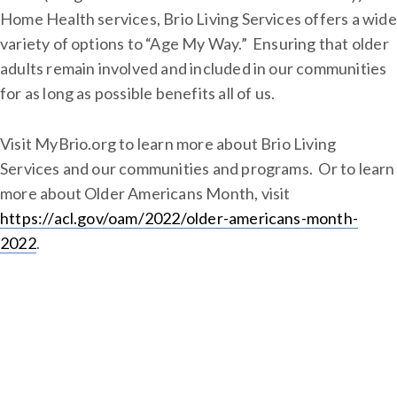
Home Health services, Brio Living Services offers a wide
variety of options to “Age My Way.” Ensuring that older
adults remain involved and included in our communities
for as long as possible benefits all of us.
Visit MyBrio.org to learn more about Brio Living
Services and our communities and programs. Or to learn
more about Older Americans Month, visit
https://acl.gov/oam/2022/older-americans-month-
2022
.