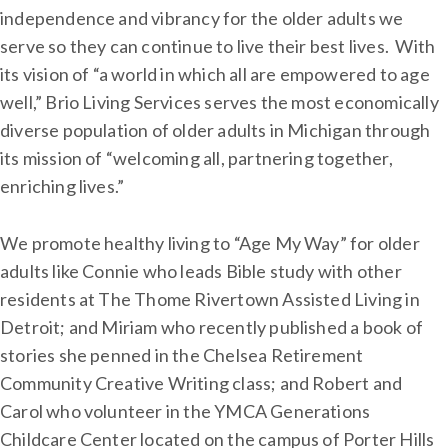
independence and vibrancy for the older adults we
serve so they can continue to live their best lives. With
its vision of “a world in which all are empowered to age
well,” Brio Living Services serves the most economically
diverse population of older adults in Michigan through
its mission of “welcoming all, partnering together,
enriching lives.”
We promote healthy living to “Age My Way” for older
adults like Connie who leads Bible study with other
residents at The Thome Rivertown Assisted Living in
Detroit; and Miriam who recently published a book of
stories she penned in the Chelsea Retirement
Community Creative Writing class; and Robert and
Carol who volunteer in the YMCA Generations
Childcare Center located on the campus of Porter Hills