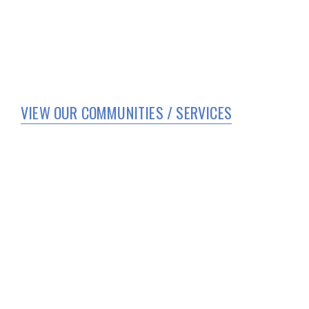
VIEW OUR COMMUNITIES / SERVICES
HOME
WHO WE ARE
SERVICES
CORPORATE COMPLIANCE
COVID 19 UPDATES
TEAM MEMBER PORTAL