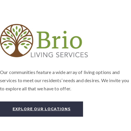
Our communities feature a wide array of living options and
services to meet our residents’ needs and desires. We invite you
to explore all that we have to offer.
EXPLORE OUR LOCATIONS