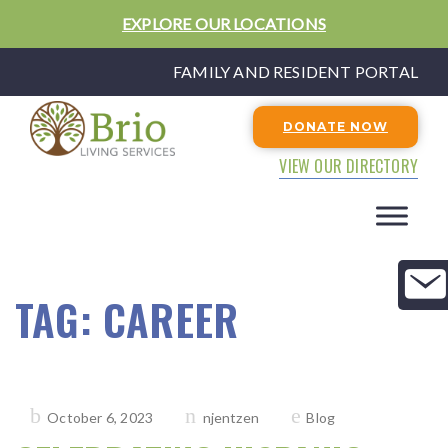
EXPLORE OUR LOCATIONS
FAMILY AND RESIDENT PORTAL
DONATE NOW
VIEW OUR DIRECTORY
TAG:
CAREER
Posted
October 6, 2023
njentzen
Blog
on