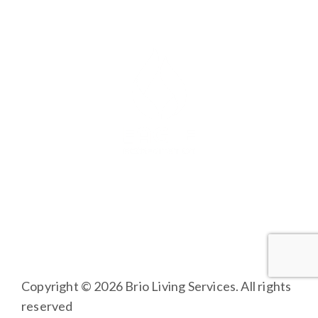
FAMILY AND RESIDENT PORTAL
BRIO LIVING SERVICES
HQ East |
805 W Middle Street, Chelsea, Michigan
48118
HQ West |
3600 Fulton St E, Grand Rapids, MI 49546
Copyright © 2026 Brio Living Services. All rights
reserved