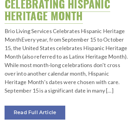
CELEBRATING HISPANIC
HERITAGE MONTH
Brio Living Services Celebrates Hispanic Heritage
MonthEvery year, from September 15 to October
15, the United States celebrates Hispanic Heritage
Month (also referred to as Latinx Heritage Month).
While most month-long celebrations don’t cross
over into another calendar month, Hispanic
Heritage Month’s dates were chosen with care.
September 15 is a significant date in many […]
Read Full Article