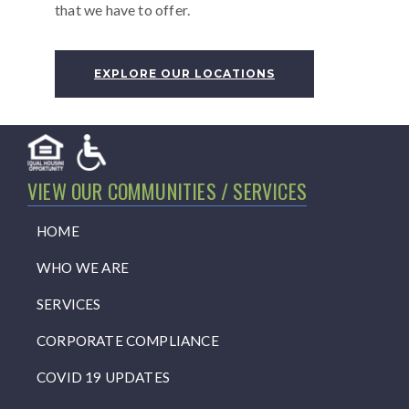
that we have to offer.
EXPLORE OUR LOCATIONS
VIEW OUR COMMUNITIES / SERVICES
HOME
WHO WE ARE
SERVICES
CORPORATE COMPLIANCE
COVID 19 UPDATES