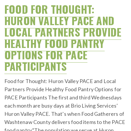
on
FOOD FOR THOUGHT:
HURON VALLEY PACE AND
LOCAL PARTNERS PROVIDE
HEALTHY FOOD PANTRY
OPTIONS FOR PACE
PARTICIPANTS
Food for Thought: Huron Valley PACE and Local
Partners Provide Healthy Food Pantry Options for
PACE Participants The first and third Wednesdays
each month are busy days at Brio Living Services’
Huron Valley PACE. That’s when Food Gatherers of
Washtenaw County delivers food items to the PACE
food pantry.“The population we serve at Huron