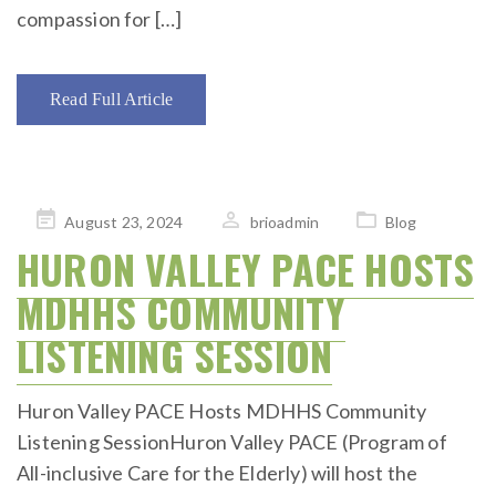
compassion for […]
Read Full Article
Posted
August 23, 2024
brioadmin
Blog
on
HURON VALLEY PACE HOSTS
MDHHS COMMUNITY
LISTENING SESSION
Huron Valley PACE Hosts MDHHS Community
Listening SessionHuron Valley PACE (Program of
All-inclusive Care for the Elderly) will host the