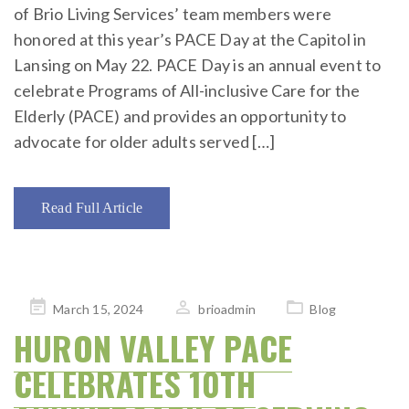
of Brio Living Services’ team members were
honored at this year’s PACE Day at the Capitol in
Lansing on May 22. PACE Day is an annual event to
celebrate Programs of All-inclusive Care for the
Elderly (PACE) and provides an opportunity to
advocate for older adults served […]
Read Full Article
Posted
March 15, 2024
brioadmin
Blog
on
HURON VALLEY PACE
CELEBRATES 10TH