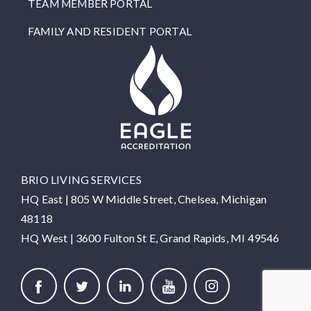
TEAM MEMBER PORTAL
FAMILY AND RESIDENT PORTAL
BRIO LIVING SERVICES
HQ East |
805 W Middle Street, Chelsea, Michigan
48118
HQ West |
3600 Fulton St E, Grand Rapids, MI 49546