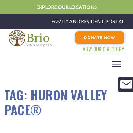
EXPLORE OUR LOCATIONS
FAMILY AND RESIDENT PORTAL
DONATE NOW
VIEW OUR DIRECTORY
TAG:
HURON VALLEY
PACE®