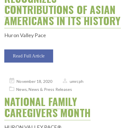
CONTRIBUTIONS OF ASIAN
AMERICANS IN ITS HISTORY
Huron Valley Pace
Read Full Article
Posted
November 18, 2020
umrcph
on
News
,
News & Press Releases
NATIONAL FAMILY
CAREGIVERS MONTH
HURON VALLEY PACE®