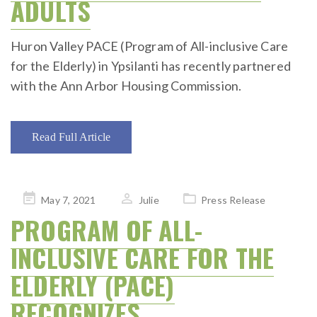
ADULTS
Huron Valley PACE (Program of All-inclusive Care
for the Elderly) in Ypsilanti has recently partnered
with the Ann Arbor Housing Commission.
Read Full Article
Posted
May 7, 2021
Julie
Press Release
on
PROGRAM OF ALL-
INCLUSIVE CARE FOR THE
ELDERLY (PACE)
RECOGNIZES