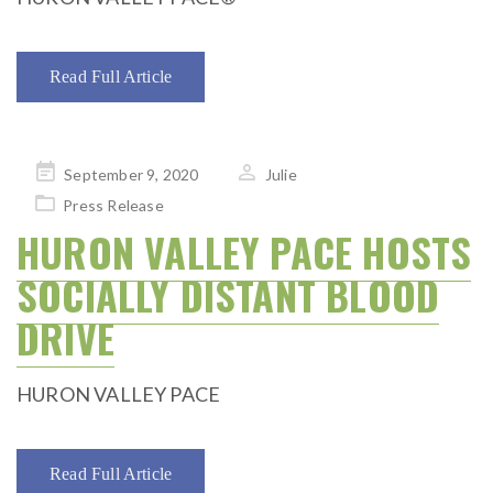
Read Full Article
Posted
September 9, 2020
Julie
on
Press Release
HURON VALLEY PACE HOSTS
SOCIALLY DISTANT BLOOD
DRIVE
HURON VALLEY PACE
Read Full Article