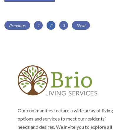
POSTS
Page
Page
Page
Previous
1
2
3
Next
NAVIGATION
Our communities feature a wide array of living
options and services to meet our residents’
needs and desires. We invite you to explore all