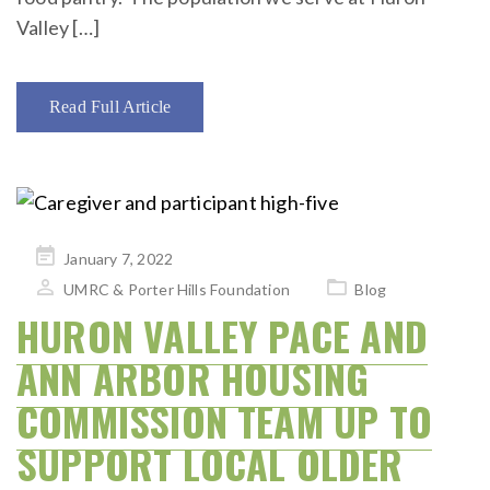
Valley […]
Read Full Article
Posted
January 7, 2022
on
UMRC & Porter Hills Foundation
Blog
HURON VALLEY PACE AND
ANN ARBOR HOUSING
COMMISSION TEAM UP TO
SUPPORT LOCAL OLDER