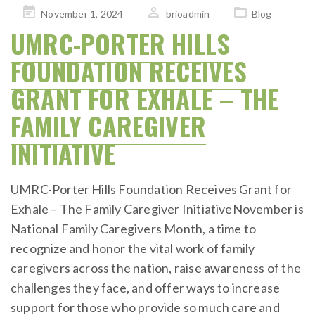
Posted
November 1, 2024
brioadmin
Blog
on
UMRC-PORTER HILLS
FOUNDATION RECEIVES
GRANT FOR EXHALE – THE
FAMILY CAREGIVER
INITIATIVE
UMRC-Porter Hills Foundation Receives Grant for
Exhale – The Family Caregiver InitiativeNovember is
National Family Caregivers Month, a time to
recognize and honor the vital work of family
caregivers across the nation, raise awareness of the
challenges they face, and offer ways to increase
support for those who provide so much care and