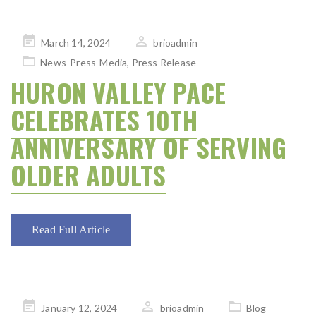
Posted
March 14, 2024
brioadmin
on
News-Press-Media
,
Press Release
HURON VALLEY PACE
CELEBRATES 10TH
ANNIVERSARY OF SERVING
OLDER ADULTS
Read Full Article
Posted
January 12, 2024
brioadmin
Blog