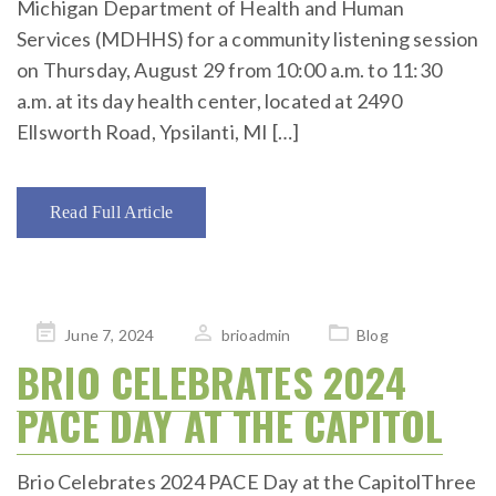
Michigan Department of Health and Human
Services (MDHHS) for a community listening session
on Thursday, August 29 from 10:00 a.m. to 11:30
a.m. at its day health center, located at 2490
Ellsworth Road, Ypsilanti, MI […]
Read Full Article
Posted
June 7, 2024
brioadmin
Blog
on
BRIO CELEBRATES 2024
PACE DAY AT THE CAPITOL
Brio Celebrates 2024 PACE Day at the CapitolThree