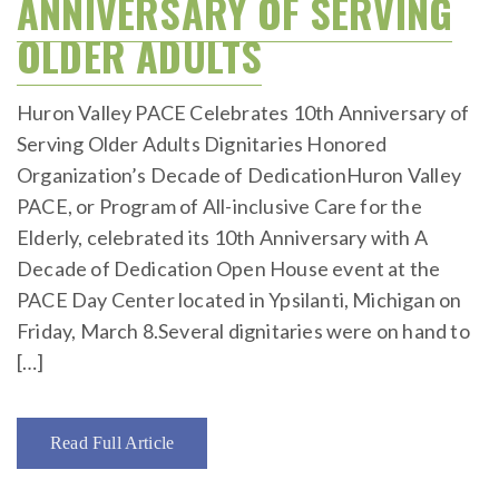
ANNIVERSARY OF SERVING
OLDER ADULTS
Huron Valley PACE Celebrates 10th Anniversary of
Serving Older Adults Dignitaries Honored
Organization’s Decade of DedicationHuron Valley
PACE, or Program of All-inclusive Care for the
Elderly, celebrated its 10th Anniversary with A
Decade of Dedication Open House event at the
PACE Day Center located in Ypsilanti, Michigan on
Friday, March 8.Several dignitaries were on hand to
[…]
Read Full Article