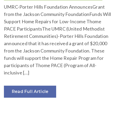
UMRC-Porter Hills Foundation AnnouncesGrant
from the Jackson Community FoundationFunds Will
Support Home Repairs for Low-Income Thome
PACE ParticipantsThe UMRC (United Methodist
Retirement Communities)-Porter Hills Foundation
announced that it has received a grant of $20,000
from the Jackson Community Foundation. These
funds will support the Home Repair Program for
participants of Thome PACE (Program of All-
inclusive […]
Read Full Article