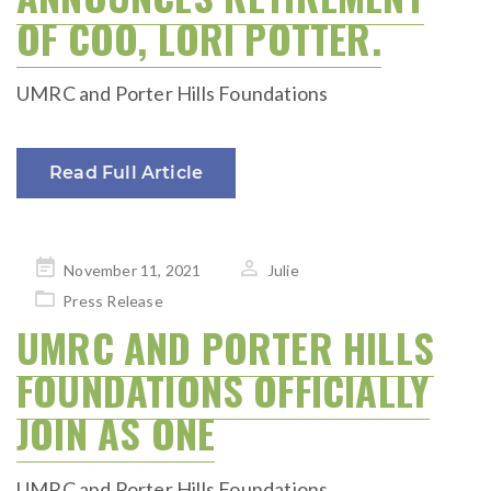
OF COO, LORI POTTER.
UMRC and Porter Hills Foundations
Read Full Article
Posted
November 11, 2021
Julie
on
Press Release
UMRC AND PORTER HILLS
FOUNDATIONS OFFICIALLY
JOIN AS ONE
UMRC and Porter Hills Foundations