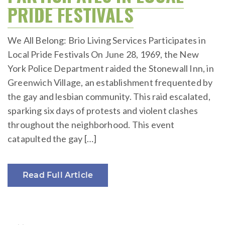
PRIDE FESTIVALS
We All Belong: Brio Living Services Participates in
Local Pride Festivals On June 28, 1969, the New
York Police Department raided the Stonewall Inn, in
Greenwich Village, an establishment frequented by
the gay and lesbian community. This raid escalated,
sparking six days of protests and violent clashes
throughout the neighborhood. This event
catapulted the gay […]
Read Full Article