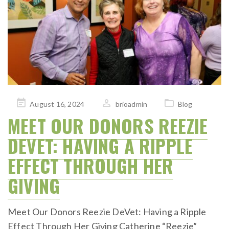
Posted
August 16, 2024
brioadmin
Blog
on
MEET OUR DONORS REEZIE
DEVET: HAVING A RIPPLE
EFFECT THROUGH HER
GIVING
Meet Our Donors Reezie DeVet: Having a Ripple
Effect Through Her Giving Catherine “Reezie”