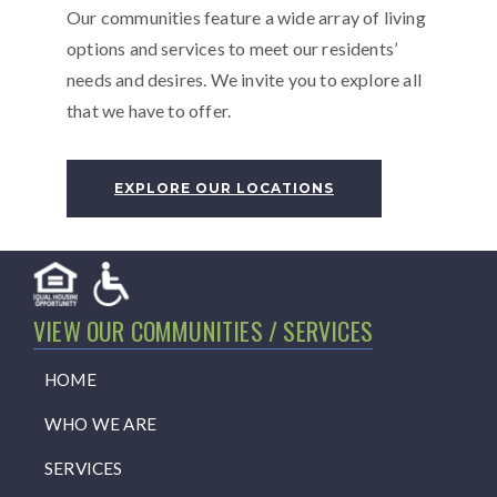
Our communities feature a wide array of living
options and services to meet our residents’
needs and desires. We invite you to explore all
that we have to offer.
EXPLORE OUR LOCATIONS
VIEW OUR COMMUNITIES / SERVICES
HOME
WHO WE ARE
SERVICES