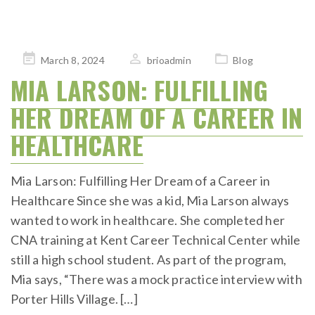
Posted
March 8, 2024
brioadmin
Blog
on
MIA LARSON: FULFILLING
HER DREAM OF A CAREER IN
HEALTHCARE
Mia Larson: Fulfilling Her Dream of a Career in
Healthcare Since she was a kid, Mia Larson always
wanted to work in healthcare. She completed her
CNA training at Kent Career Technical Center while
still a high school student. As part of the program,
Mia says, “There was a mock practice interview with
Porter Hills Village. […]