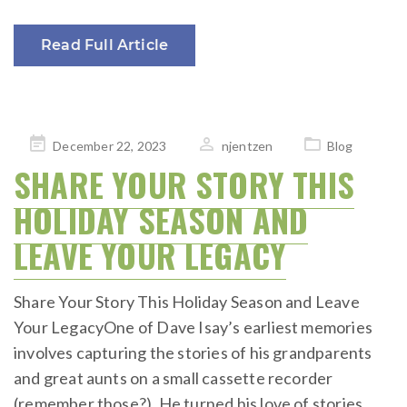
Read Full Article
Posted
December 22, 2023
njentzen
Blog
on
SHARE YOUR STORY THIS
HOLIDAY SEASON AND
LEAVE YOUR LEGACY
Share Your Story This Holiday Season and Leave
Your LegacyOne of Dave Isay’s earliest memories
involves capturing the stories of his grandparents
and great aunts on a small cassette recorder
(remember those?). He turned his love of stories