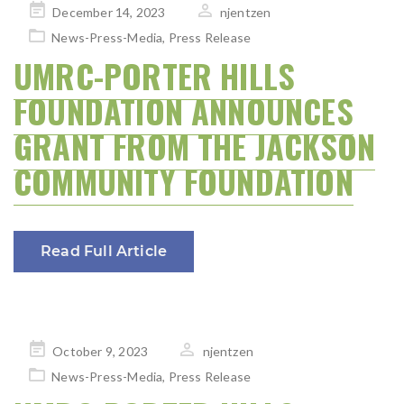
Posted
December 14, 2023
njentzen
on
News-Press-Media
,
Press Release
UMRC-PORTER HILLS
FOUNDATION ANNOUNCES
GRANT FROM THE JACKSON
COMMUNITY FOUNDATION
Read Full Article
Posted
October 9, 2023
njentzen
on
News-Press-Media
,
Press Release