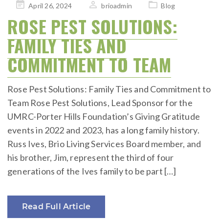
Posted
April 26, 2024
brioadmin
Blog
on
ROSE PEST SOLUTIONS:
FAMILY TIES AND
COMMITMENT TO TEAM
Rose Pest Solutions: Family Ties and Commitment to
Team Rose Pest Solutions, Lead Sponsor for the
UMRC-Porter Hills Foundation’s Giving Gratitude
events in 2022 and 2023, has a long family history.
Russ Ives, Brio Living Services Board member, and
his brother, Jim, represent the third of four
generations of the Ives family to be part […]
Read Full Article