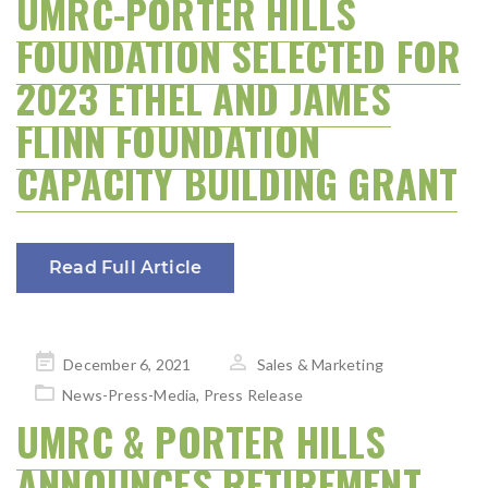
UMRC-PORTER HILLS
FOUNDATION SELECTED FOR
2023 ETHEL AND JAMES
FLINN FOUNDATION
CAPACITY BUILDING GRANT
Read Full Article
Posted
December 6, 2021
Sales & Marketing
on
News-Press-Media
,
Press Release
UMRC & PORTER HILLS
ANNOUNCES RETIREMENT