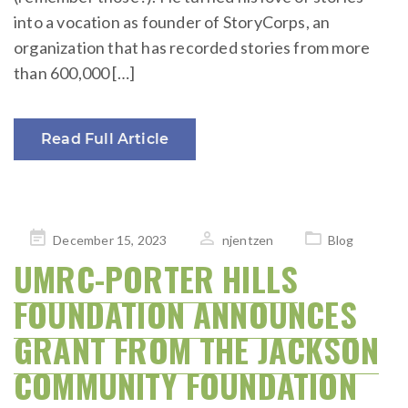
into a vocation as founder of StoryCorps, an
organization that has recorded stories from more
than 600,000 […]
Read Full Article
Posted
December 15, 2023
njentzen
Blog
on
UMRC-PORTER HILLS
FOUNDATION ANNOUNCES
GRANT FROM THE JACKSON
COMMUNITY FOUNDATION