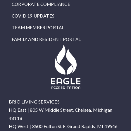
CORPORATE COMPLIANCE
COVID 19 UPDATES
TEAM MEMBER PORTAL
FAMILY AND RESIDENT PORTAL
BRIO LIVING SERVICES
HQ East |
805 W Middle Street, Chelsea, Michigan
48118
HQ West |
3600 Fulton St E, Grand Rapids, MI 49546