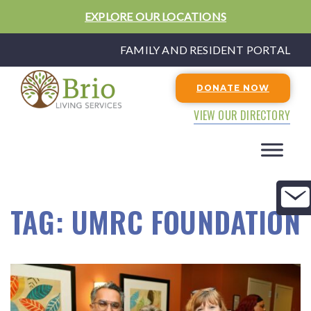
EXPLORE OUR LOCATIONS
FAMILY AND RESIDENT PORTAL
DONATE NOW
VIEW OUR DIRECTORY
TAG:
UMRC FOUNDATION