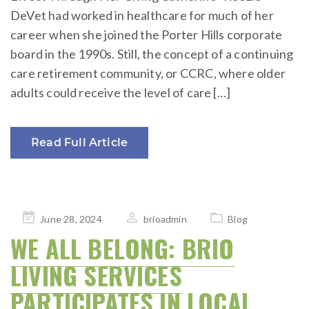
DeVet had worked in healthcare for much of her
career when she joined the Porter Hills corporate
board in the 1990s. Still, the concept of a continuing
care retirement community, or CCRC, where older
adults could receive the level of care […]
Read Full Article
Posted
June 28, 2024
brioadmin
Blog
on
WE ALL BELONG: BRIO
LIVING SERVICES
PARTICIPATES IN LOCAL