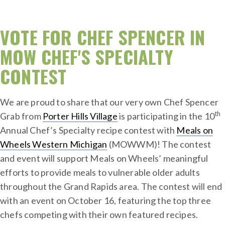
VOTE FOR CHEF SPENCER IN
MOW CHEF'S SPECIALTY
CONTEST
We are proud to share that our very own Chef Spencer
th
Grab from
Porter Hills Village
is participating in the 10
Annual Chef’s Specialty recipe contest with
Meals on
Wheels Western Michigan
(MOWWM)! The contest
and event will support Meals on Wheels’ meaningful
efforts to provide meals to vulnerable older adults
throughout the Grand Rapids area. The contest will end
with an event on October 16, featuring the top three
chefs competing with their own featured recipes.