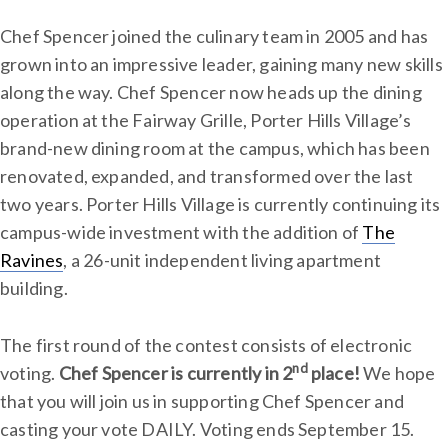
Chef Spencer joined the culinary team in 2005 and has
grown into an impressive leader, gaining many new skills
along the way. Chef Spencer now heads up the dining
operation at the Fairway Grille, Porter Hills Village’s
brand-new dining room at the campus, which has been
renovated, expanded, and transformed over the last
two years. Porter Hills Village is currently continuing its
campus-wide investment with the addition of
The
Ravines
, a 26-unit independent living apartment
building.
The first round of the contest consists of
electronic
nd
voting.
Chef Spencer is currently in 2
place!
We hope
that you will join us in supporting Chef Spencer and
casting your vote DAILY. Voting ends September 15.