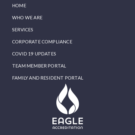
HOME
WHO WE ARE
SERVICES
CORPORATE COMPLIANCE
COVID 19 UPDATES
TEAM MEMBER PORTAL
FAMILY AND RESIDENT PORTAL