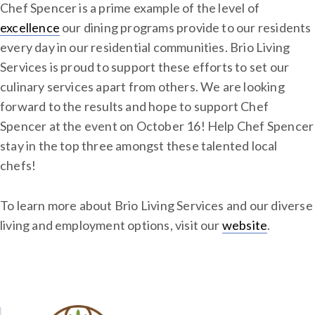
Chef Spencer is a prime example of the level of
excellence
our dining programs provide to our residents
every day in our residential communities. Brio Living
Services is proud to support these efforts to set our
culinary services apart from others. We are looking
forward to the results and hope to support Chef
Spencer at the event on October 16! Help Chef Spencer
stay in the top three amongst these talented local
chefs!
To learn more about Brio Living Services and our diverse
living and employment options, visit our
website
.