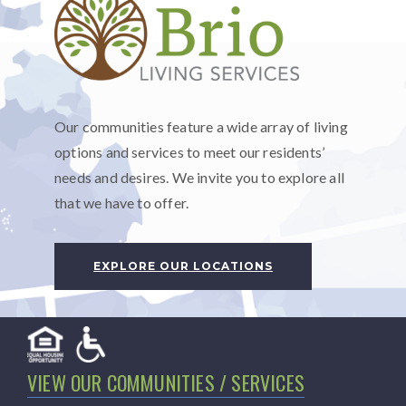
Our communities feature a wide array of living
options and services to meet our residents’
needs and desires. We invite you to explore all
that we have to offer.
EXPLORE OUR LOCATIONS
VIEW OUR COMMUNITIES / SERVICES