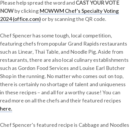
Please help spread the word and
CAST YOUR VOTE
NOW
by clicking
MOWWM Chef's Specialty Voting
2024 (office.com)
or by scanning the QR code.
Chef Spencer has some tough, local competition,
featuring chefs from popular Grand Rapids restaurants
such as Linear, Thai Table, and Noodle Pig. Aside from
restaurants, there are also local culinary establishments
such as Gordon Food Services and Louise Earl Butcher
Shop in the running. No matter who comes out on top,
there is certainly no shortage of talent and uniqueness
in these recipes – and all for a worthy cause! You can
read more on all the chefs and their featured recipes
here.
Chef Spencer’s featured recipe is Cabbage and Noodles