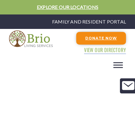
EXPLORE OUR LOCATIONS
FAMILY AND RESIDENT PORTAL
DONATE NOW
VIEW OUR DIRECTORY