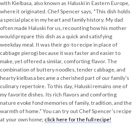
with Kielbasa, also known as Haluski in Eastern Europe,
where it originated. Chef Spencer says, “This dish holds
a special place in my heart and family history. My dad
often made Haluski for us, recounting how his mother
would prepare this dish as a quick and satisfying
weekday meal. It was their go-to recipe in place of
cabbage pierogi because it was faster and easier to
make, yet offered a similar, comforting flavor. The
combination of buttery noodles, tender cabbage, and
hearty kielbasa became a cherished part of our family’s
culinary repertoire. To this day, Haluski remains one of
my favorite dishes. Its rich flavors and comforting
nature evoke fond memories of family, tradition, and the
warmth of home.” You can try out Chef Spencer’s recipe
at your own home;
click here for the full recipe!