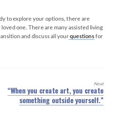
dy to explore your options, there are
 loved one. There are many assisted living
nsition and discuss all your
questions
for
Next
“When you create art, you create
Next
something outside yourself.”
post: