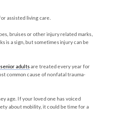
r assisted living care.
pes, bruises or other injury related marks,
ks is a sign, but sometimes injury can be
 senior adults
are treated every year for
he most common cause of nonfatal trauma-
hey age. If your loved one has voiced
ety about mobility, it could be time for a