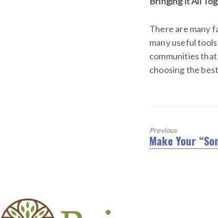
Bringing it All To
There are many fa
many useful tools
communities that 
choosing the best 
Previous
Make Your “So
Previous
post: