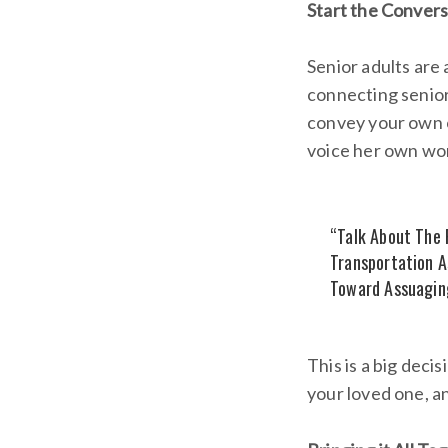
Start the Convers
Senior adults are
connecting seniors
convey your own c
voice her own wor
“Talk About The P
Transportation A
Toward Assuaging
This is a big deci
your loved one, an