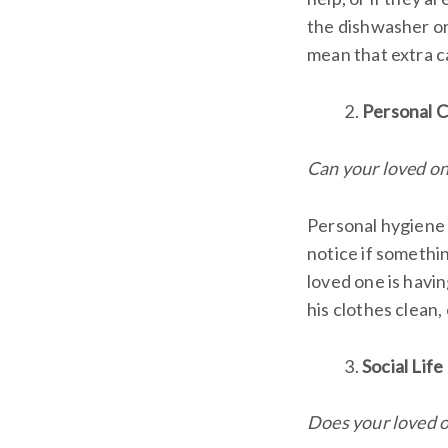
the dishwasher or f
mean that extra c
Personal 
Can your loved one
Personal hygiene i
notice if somethi
loved one is havin
his clothes clean,
Social Life
Does your loved o