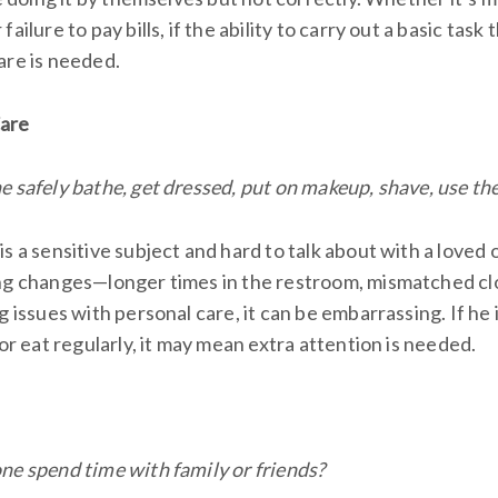
ailure to pay bills, if the ability to carry out a basic task 
are is needed.
Care
 safely bathe, get dressed, put on makeup, shave, use the
s a sensitive subject and hard to talk about with a loved o
ng changes—longer times in the restroom, mismatched clot
g issues with personal care, it can be embarrassing. If he 
 or eat regularly, it may mean extra attention is needed.
ne spend time with family or friends?