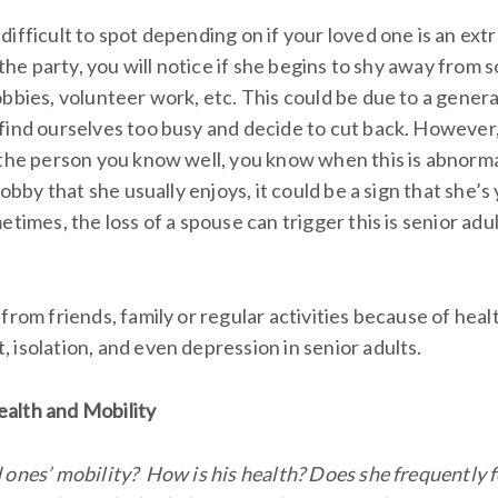
ifficult to spot depending on if your loved one is an extro
 the party, you will notice if she begins to shy away from soc
bbies, volunteer work, etc. This could be due to a general
find ourselves too busy and decide to cut back. However,
the person you know well, you know when this is abnormal.
 hobby that she usually enjoys, it could be a sign that she’
etimes, the loss of a spouse can trigger this is senior adu
from friends, family or regular activities because of heal
 isolation, and even depression in senior adults.
ealth and Mobility
 ones’ mobility? How is his health? Does she frequently f