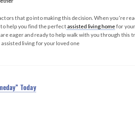
gether
ctors that go into making this decision. When you’re rea
 to help you find the perfect
assisted living home
for your
are eager and ready to help walk with you through this tra
assisted living for your loved one
meday” Today