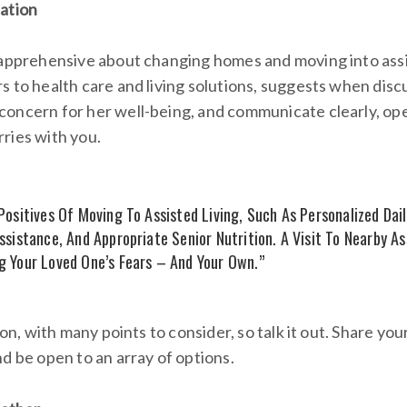
ation
 apprehensive about changing homes and moving into assis
 to health care and living solutions, suggests when discu
oncern for her well-being, and communicate clearly, ope
ries with you.
ositives Of Moving To Assisted Living, Such As Personalized Daily
ssistance, And Appropriate Senior Nutrition. A Visit To Nearby As
 Your Loved One’s Fears – And Your Own.”
sion, with many points to consider, so talk it out. Share y
d be open to an array of options.