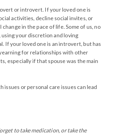
vert or introvert. If your loved one is
ial activities, decline social invites, or
 change in the pace of life. Some of us, no
 using your discretion and loving
 If your loved one is an introvert, but has
s yearning for relationships with other
lts, especially if that spouse was the main
th issues or personal care issues can lead
orget to take medication, or take the