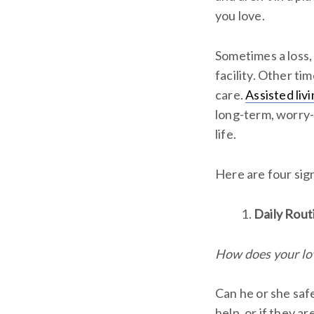
you love.
Sometimes a loss, 
facility. Other ti
care.
Assisted li
long-term, worry-f
life.
Here are four sign
Daily Rout
How does your lov
Can he or she saf
help, or if they a