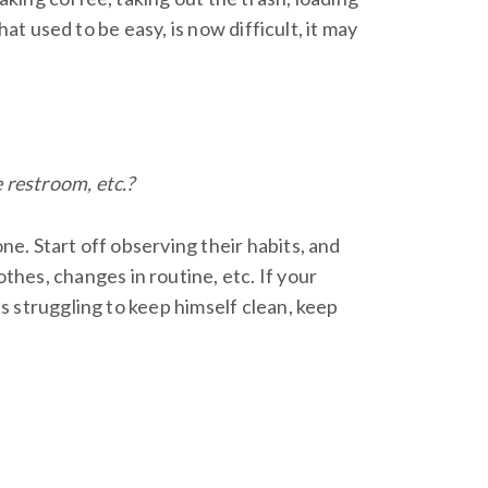
that used to be easy, is now difficult, it may
 restroom, etc.?
ne. Start off observing their habits, and
hes, changes in routine, etc. If your
is struggling to keep himself clean, keep