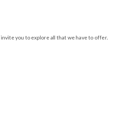
nvite you to explore all that we have to offer.