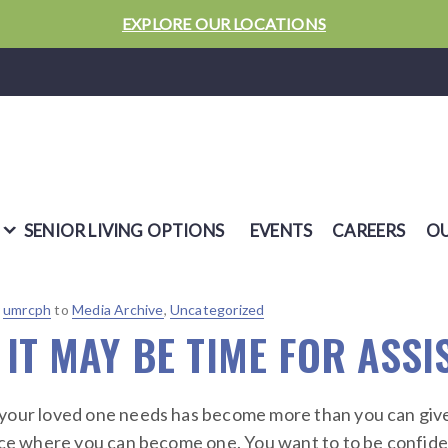
EXPLORE OUR LOCATIONS
SENIOR LIVING OPTIONS
EVENTS
CAREERS
OU
y
umrcph
to
Media Archive
,
Uncategorized
 IT MAY BE TIME FOR ASSI
your loved one needs has become more than you can give.
ace where you can become one. You want to to be confident