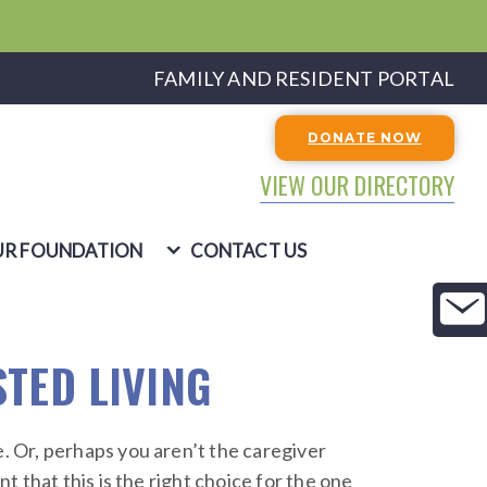
FAMILY AND RESIDENT PORTAL
DONATE NOW
VIEW OUR DIRECTORY
R FOUNDATION
CONTACT US
STED LIVING
 Or, perhaps you aren’t the caregiver
 that this is the right choice for the one