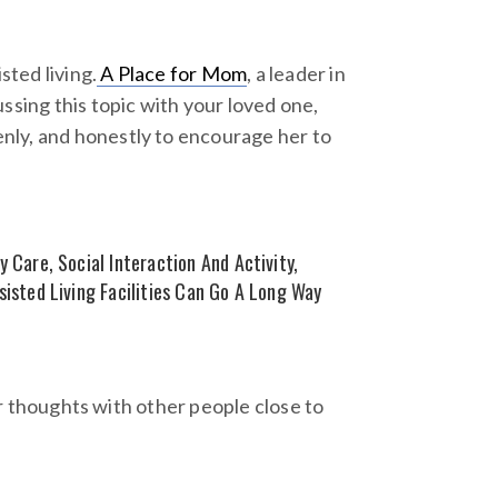
ted living.
A Place for Mom
, a leader in
ssing this topic with your loved one,
nly, and honestly to encourage her to
 Care, Social Interaction And Activity,
sisted Living Facilities Can Go A Long Way
our thoughts with other people close to