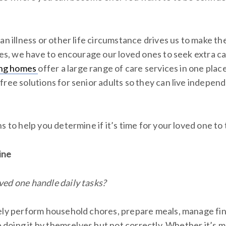
an illness or other life circumstance drives us to make the
mes, we have to encourage our loved ones to seek extra ca
ving homes
offer a large range of care services in one pla
ree solutions for senior adults so they can live independ
s to help you determine if it’s time for your loved one to tr
ine
ed one handle daily tasks?
ely perform household chores, prepare meals, manage finan
re doing it by themselves but not correctly. Whether it’s 