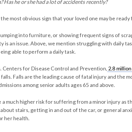
 Has he or she had a lot of accidents recently?
the most obvious sign that your loved one may be ready fo
 bumping into furniture, or showing frequent signs of scra
y is an issue. Above, we mention struggling with daily tas
being able to perform a daily task.
. Centers for Disease Control and Prevention,
2.8 million
o falls. Falls are the leading cause of fatal injury and t
admissions among senior adults ages 65 and above.
 a much higher risk for suffering from a minor injury as t
about stairs, getting in and out of the car, or general anxi
or her health.