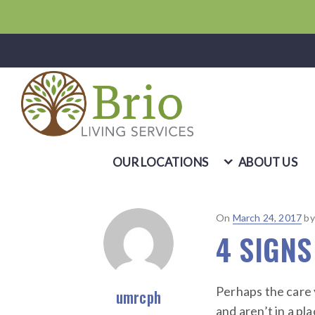
OUR LOCATIONS
ABOUT US
Posted
On
March 24, 2017
b
4 SIGNS
on
Perhaps the care 
umrcph
and aren’t in a pl