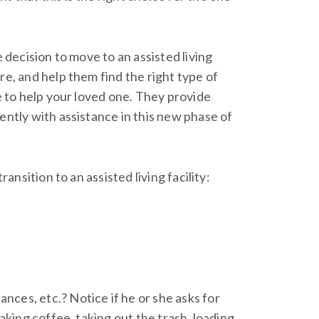
 decision to move to an assisted living
re, and help them find the right type of
ce to help your loved one. They provide
ently with assistance in this new phase of
ansition to an assisted living facility:
ces, etc.? Notice if he or she asks for
making coffee, taking out the trash, loading