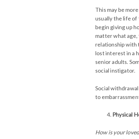
This may be more d
usually the life of
begin giving up ho
matter what age, 
relationship with 
lost interest in a
senior adults. Som
social instigator.
Social withdrawal 
to embarrassment,
Physical H
How is your loved