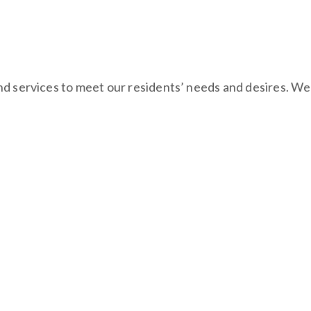
d services to meet our residents’ needs and desires. We i