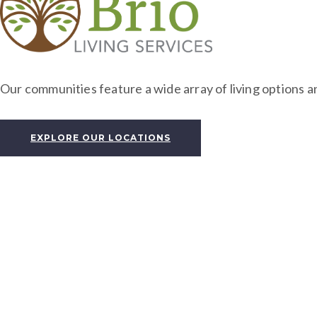
Our communities feature a wide array of living options an
EXPLORE OUR LOCATIONS