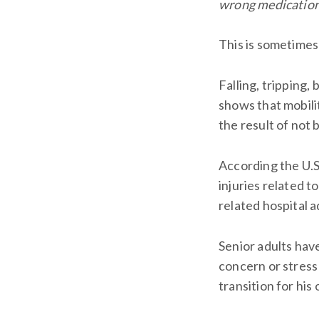
wrong medication?
This is sometimes 
Falling, tripping,
shows that mobilit
the result of not 
According the U.S
injuries related t
related hospital 
Senior adults have
concern or stress 
transition for his 