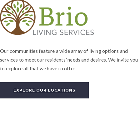
Our communities feature a wide array of living options and
services to meet our residents’ needs and desires. We invite you
to explore all that we have to offer.
EXPLORE OUR LOCATIONS