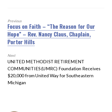
Previous
Focus on Faith – “The Reason for Our
Previous
Hope” – Rev. Nancy Claus, Chaplain,
post:
Porter Hills
Next
Next
UNITED METHODIST RETIREMENT
post:
COMMUNITIES (UMRC) Foundation Receives
$20,000 from United Way for Southeastern
Michigan