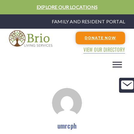
EXPLORE OUR LOCATIONS
FAMILY AND RESIDENT PORTAL
DONATE NOW
VIEW OUR DIRECTORY
umrcph