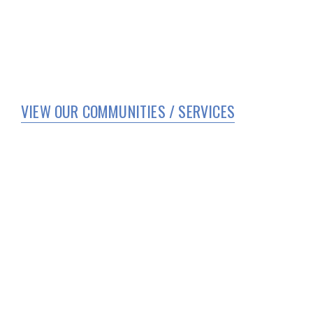
VIEW OUR COMMUNITIES / SERVICES
HOME
WHO WE ARE
SERVICES
CORPORATE COMPLIANCE
COVID 19 UPDATES
TEAM MEMBER PORTAL