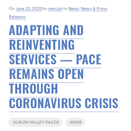
Posted
On
June 23, 2020
by
umrcph
to
News
,
News & Press
on
Releases
ADAPTING AND
REINVENTING
SERVICES — PACE
REMAINS OPEN
THROUGH
CORONAVIRUS CRISIS
Tags
HURON VALLEY PACE®
NEWS