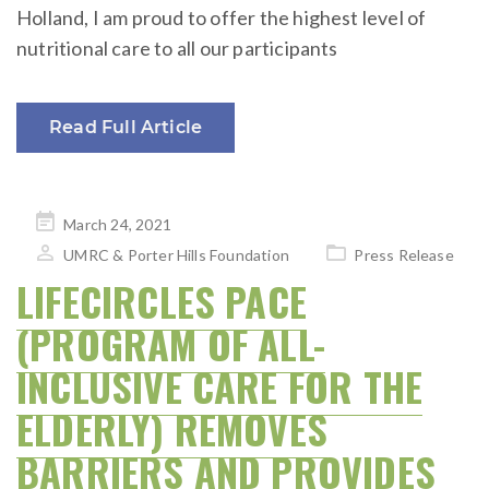
Holland, I am proud to offer the highest level of
nutritional care to all our participants
Read Full Article
Posted
March 24, 2021
on
UMRC & Porter Hills Foundation
Press Release
LIFECIRCLES PACE
(PROGRAM OF ALL-
INCLUSIVE CARE FOR THE
ELDERLY) REMOVES
BARRIERS AND PROVIDES