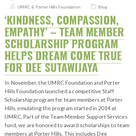
on
UMRC & Porter Hills Foundation
Blog
‘KINDNESS, COMPASSION,
EMPATHY’ – TEAM MEMBER
SCHOLARSHIP PROGRAM
HELPS DREAM COME TRUE
FOR DEE SUTAWIJAYA
In November, the UMRC Foundation and Porter
Hills Foundation launched a competitive Staff
Scholarship program for team members at Porter
Hills, emulating the program started in 2014 at
UMRC. Part of the Team Member Support Services
fund, we are honored to award scholarships to team
members at Porter Hills. This includes Dee