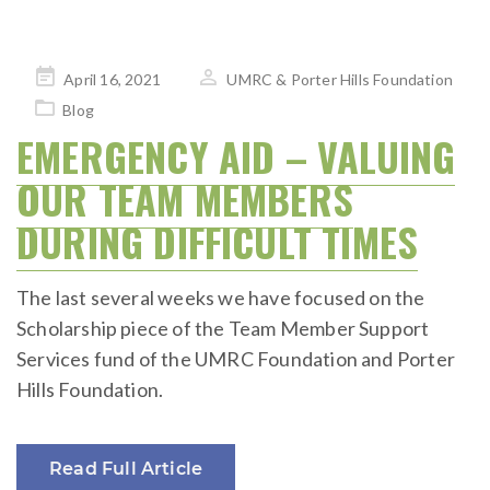
Posted
April 16, 2021
UMRC & Porter Hills Foundation
on
Blog
EMERGENCY AID – VALUING
OUR TEAM MEMBERS
DURING DIFFICULT TIMES
The last several weeks we have focused on the
Scholarship piece of the Team Member Support
Services fund of the UMRC Foundation and Porter
Hills Foundation.
Read Full Article