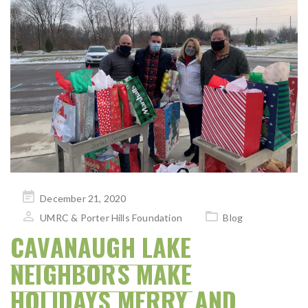
Posted
December 21, 2020
on
UMRC & Porter Hills Foundation
Blog
CAVANAUGH LAKE
NEIGHBORS MAKE
HOLIDAYS MERRY AND