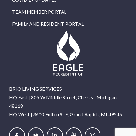
TEAM MEMBER PORTAL
FAMILY AND RESIDENT PORTAL
BRIO LIVING SERVICES
HQ East |
805 W Middle Street, Chelsea, Michigan
48118
HQ West |
3600 Fulton St E, Grand Rapids, MI 49546