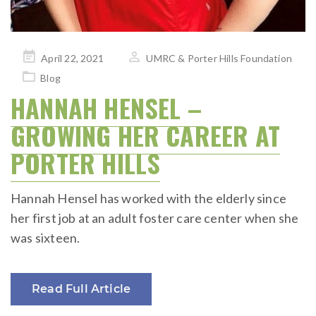
Posted
April 22, 2021
UMRC & Porter Hills Foundation
on
Blog
HANNAH HENSEL –
GROWING HER CAREER AT
PORTER HILLS
Hannah Hensel has worked with the elderly since
her first job at an adult foster care center when she
was sixteen.
Read Full Article