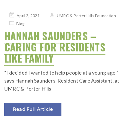
Posted
April 2, 2021
UMRC & Porter Hills Foundation
on
Blog
HANNAH SAUNDERS –
CARING FOR RESIDENTS
LIKE FAMILY
“I decided I wanted to help people at a young age,”
says Hannah Saunders, Resident Care Assistant, at
UMRC & Porter Hills.
Read Full Article