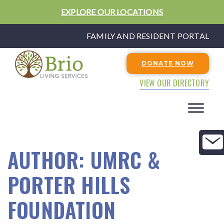
EXPLORE OUR LOCATIONS
FAMILY AND RESIDENT PORTAL
DONATE NOW
VIEW OUR DIRECTORY
AUTHOR:
UMRC &
PORTER HILLS
FOUNDATION