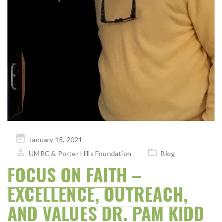
Posted
January 15, 2021
on
UMRC & Porter Hills Foundation
Blog
FOCUS ON FAITH –
EXCELLENCE, OUTREACH,
AND VALUES DR. PAM KIDD