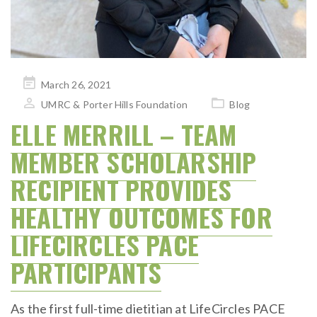
Posted
March 26, 2021
on
UMRC & Porter Hills Foundation
Blog
ELLE MERRILL – TEAM
MEMBER SCHOLARSHIP
RECIPIENT PROVIDES
HEALTHY OUTCOMES FOR
LIFECIRCLES PACE
PARTICIPANTS
As the first full-time dietitian at LifeCircles PACE