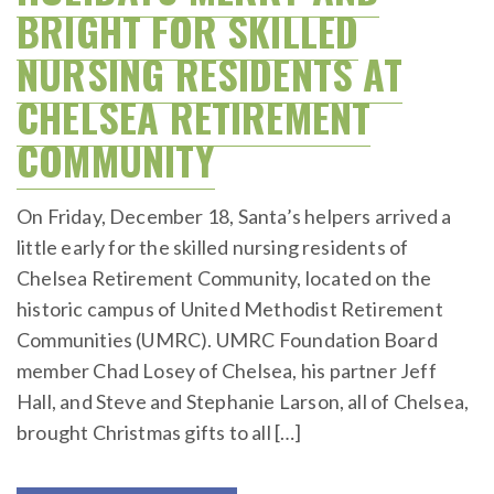
BRIGHT FOR SKILLED
NURSING RESIDENTS AT
CHELSEA RETIREMENT
COMMUNITY
On Friday, December 18, Santa’s helpers arrived a
little early for the skilled nursing residents of
Chelsea Retirement Community, located on the
historic campus of United Methodist Retirement
Communities (UMRC). UMRC Foundation Board
member Chad Losey of Chelsea, his partner Jeff
Hall, and Steve and Stephanie Larson, all of Chelsea,
brought Christmas gifts to all […]