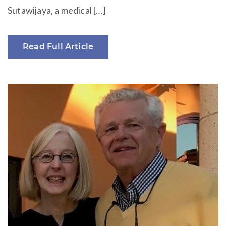
Sutawijaya, a medical […]
Read Full Article