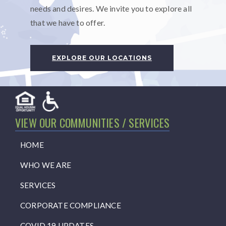
needs and desires. We invite you to explore all
that we have to offer.
EXPLORE OUR LOCATIONS
VIEW OUR COMMUNITIES / SERVICES
HOME
WHO WE ARE
SERVICES
CORPORATE COMPLIANCE
COVID 19 UPDATES