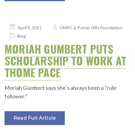
Posted
April 9, 2021
UMRC & Porter Hills Foundation
on
Blog
MORIAH GUMBERT PUTS
SCHOLARSHIP TO WORK AT
THOME PACE
Moriah Gumbert says she’s always been a “rule
follower.”
Read Full Article