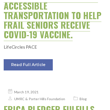
ACCESSIBLE
TRANSPORTATION TO HELP
FRAIL SENIORS RECEIVE
COVID-19 VACCINE.
LifeCircles PACE
Read Full Article
Posted
March 19, 2021
on
UMRC & Porter Hills Foundation
Blog
ERICA PLEDGER FULFILLS