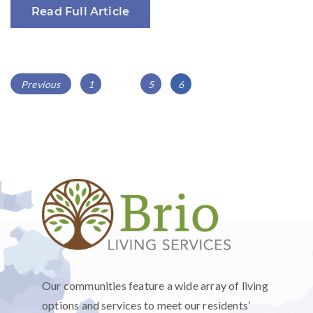
Read Full Article
POSTS
Page
Page
Page
Previous
1
…
5
6
NAVIGATION
Our communities feature a wide array of living
options and services to meet our residents’