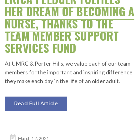
HER DREAM OF BECOMING A
NURSE, THANKS TO THE
TEAM MEMBER SUPPORT
SERVICES FUND
At UMRC & Porter Hills, we value each of our team
members for the important and inspiring difference
they make each day in the life of an older adult.
Read Full Article
Posted
March 12, 2021