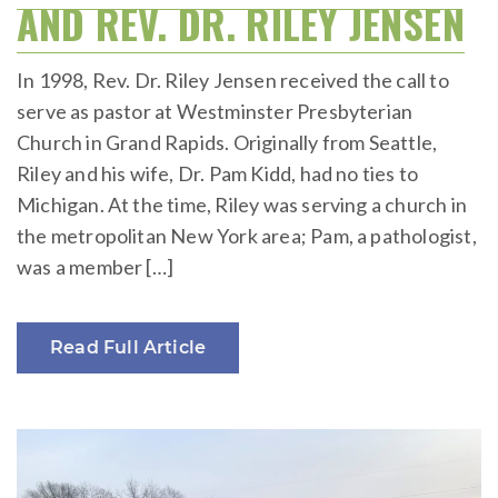
AND REV. DR. RILEY JENSEN
In 1998, Rev. Dr. Riley Jensen received the call to
serve as pastor at Westminster Presbyterian
Church in Grand Rapids. Originally from Seattle,
Riley and his wife, Dr. Pam Kidd, had no ties to
Michigan. At the time, Riley was serving a church in
the metropolitan New York area; Pam, a pathologist,
was a member […]
Read Full Article