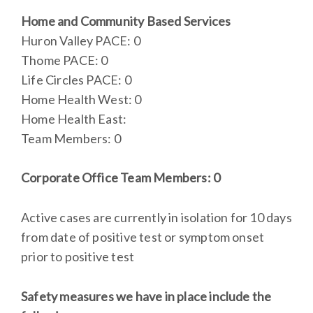
Home and Community Based Services
Huron Valley PACE: 0
Thome PACE: 0
Life Circles PACE: 0
Home Health West: 0
Home Health East:
Team Members: 0
Corporate Office Team Members: 0
Active cases are currently in isolation for 10 days
from date of positive test or symptom onset
prior to positive test
Safety measures we have in place include the