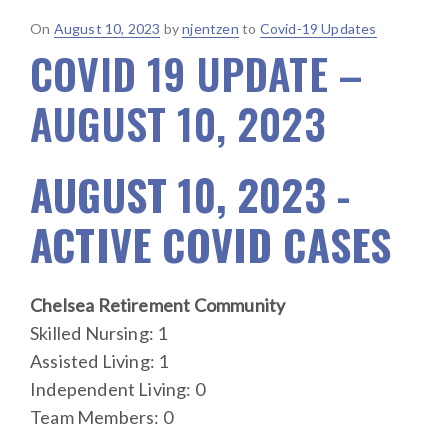
Posted
On
August 10, 2023
by
njentzen
to
Covid-19 Updates
COVID 19 UPDATE –
on
AUGUST 10, 2023
AUGUST 10, 2023 -
ACTIVE COVID CASES
Chelsea Retirement Community
Skilled Nursing: 1
Assisted Living: 1
Independent Living: 0
Team Members: 0