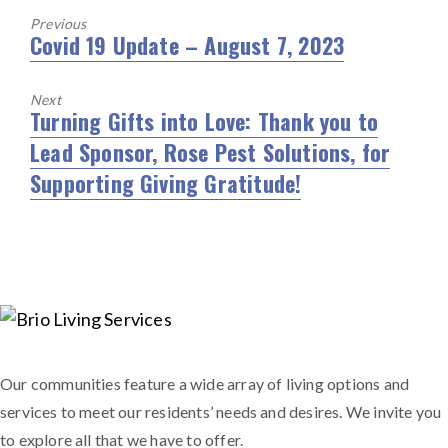
Previous
Covid 19 Update – August 7, 2023
Previous
post:
Next
Turning Gifts into Love: Thank you to
Next
Lead Sponsor, Rose Pest Solutions, for
post:
Supporting Giving Gratitude!
Our communities feature a wide array of living options and
services to meet our residents’ needs and desires. We invite you
to explore all that we have to offer.