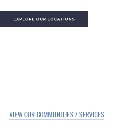
EXPLORE OUR LOCATIONS
VIEW OUR COMMUNITIES / SERVICES
HOME