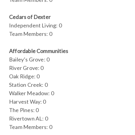
Cedars of Dexter
Independent Living: 0
Team Members: 0
Affordable Communities
Bailey’s Grove: 0
River Grove: 0
Oak Ridge: 0
Station Creek: 0
Walker Meadow: 0
Harvest Way: 0
The Pines: 0
Rivertown AL: 0
Team Members: 0