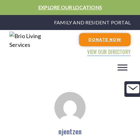
EXPLORE OUR LOCATIONS
FAMILY AND RESIDENT PORTAL
DONATE NOW
VIEW OUR DIRECTORY
njentzen