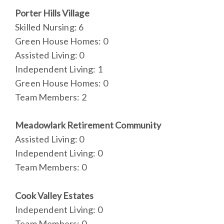
Porter Hills Village
Skilled Nursing: 6
Green House Homes: 0
Assisted Living: 0
Independent Living: 1
Green House Homes: 0
Team Members: 2
Meadowlark Retirement Community
Assisted Living: 0
Independent Living: 0
Team Members: 0
Cook Valley Estates
Independent Living: 0
Team Members: 0