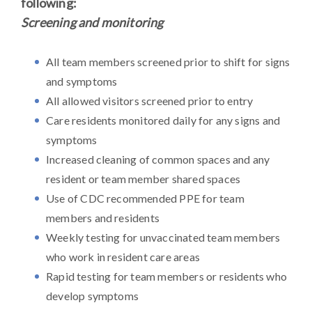
following:
Screening and monitoring
All team members screened prior to shift for signs
and symptoms
All allowed visitors screened prior to entry
Care residents monitored daily for any signs and
symptoms
Increased cleaning of common spaces and any
resident or team member shared spaces
Use of CDC recommended PPE for team
members and residents
Weekly testing for unvaccinated team members
who work in resident care areas
Rapid testing for team members or residents who
develop symptoms