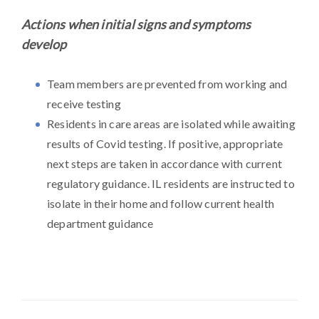
Actions when initial signs and symptoms
develop
Team members are prevented from working and
receive testing
Residents in care areas are isolated while awaiting
results of Covid testing. If positive, appropriate
next steps are taken in accordance with current
regulatory guidance. IL residents are instructed to
isolate in their home and follow current health
department guidance