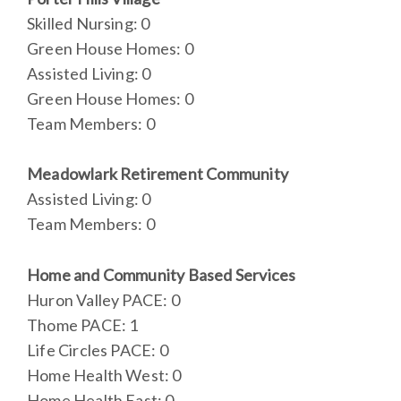
Skilled Nursing: 0
Green House Homes: 0
Assisted Living: 0
Green House Homes: 0
Team Members: 0
Meadowlark Retirement Community
Assisted Living: 0
Team Members: 0
Home and Community Based Services
Huron Valley PACE: 0
Thome PACE: 1
Life Circles PACE: 0
Home Health West: 0
Home Health East: 0