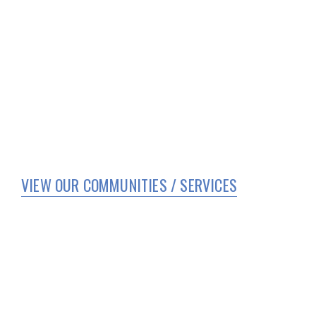
VIEW OUR COMMUNITIES / SERVICES
HOME
WHO WE ARE
SERVICES
CORPORATE COMPLIANCE