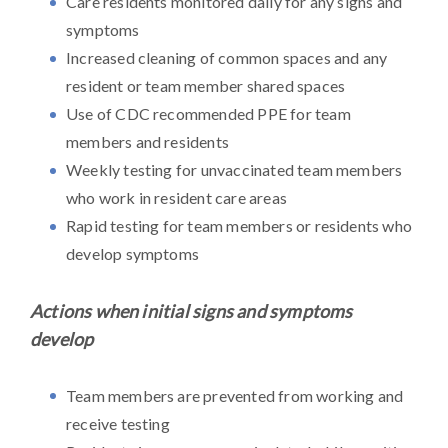
Care residents monitored daily for any signs and
symptoms
Increased cleaning of common spaces and any
resident or team member shared spaces
Use of CDC recommended PPE for team
members and residents
Weekly testing for unvaccinated team members
who work in resident care areas
Rapid testing for team members or residents who
develop symptoms
Actions when initial signs and symptoms
develop
Team members are prevented from working and
receive testing