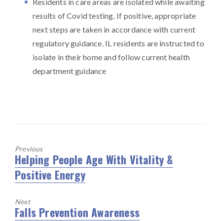
Residents in care areas are isolated while awaiting
results of Covid testing. If positive, appropriate
next steps are taken in accordance with current
regulatory guidance. IL residents are instructed to
isolate in their home and follow current health
department guidance
Previous
Helping People Age With Vitality &
Previous
Positive Energy
post:
Next
Falls Prevention Awareness
Next