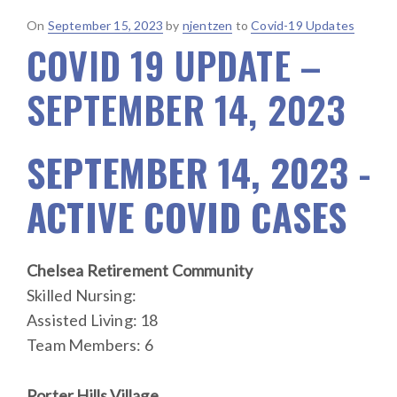
Posted
On
September 15, 2023
by
njentzen
to
Covid-19 Updates
COVID 19 UPDATE –
on
SEPTEMBER 14, 2023
SEPTEMBER 14, 2023 -
ACTIVE COVID CASES
Chelsea Retirement Community
Skilled Nursing:
Assisted Living: 18
Team Members: 6
Porter Hills Village