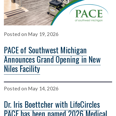
Posted
on
May 19, 2026
PACE of Southwest Michigan
Announces Grand Opening in New
Niles Facility
Posted
on
May 14, 2026
Dr. Iris Boettcher with LifeCircles
PACE has been named 2026 Medical