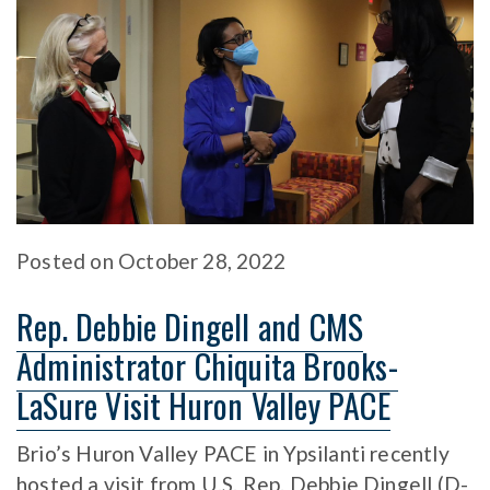
Posted
on
October 28, 2022
Rep. Debbie Dingell and CMS
Administrator Chiquita Brooks-
LaSure Visit Huron Valley PACE
Brio’s Huron Valley PACE in Ypsilanti recently
hosted a visit from U.S. Rep. Debbie Dingell (D-