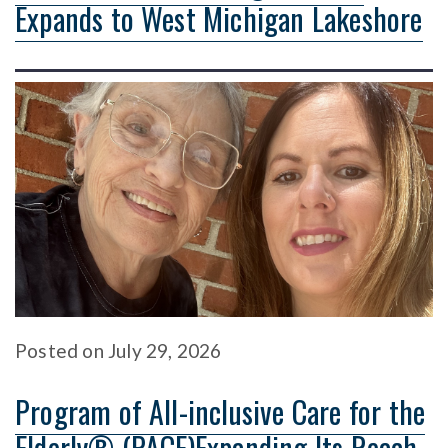
Expands to West Michigan Lakeshore
Posted
on
July 29, 2026
Program of All-inclusive Care for the
Elderly® (PACE)Expanding Its Reach