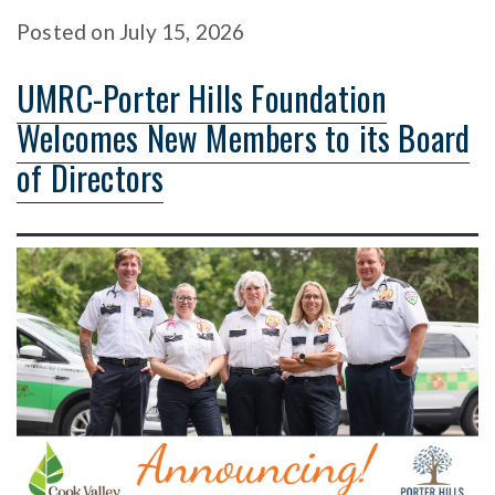
Posted
on
July 15, 2026
UMRC-Porter Hills Foundation
Welcomes New Members to its Board
of Directors