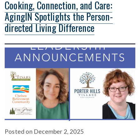
Cooking, Connection, and Care:
AgingIN Spotlights the Person-
directed Living Difference
Posted
on
December 2, 2025