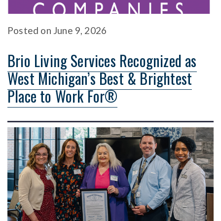
Posted
on
June 9, 2026
Brio Living Services Recognized as
West Michigan’s Best & Brightest
Place to Work For®