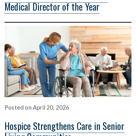
Medical Director of the Year
Posted
on
April 20, 2026
Hospice Strengthens Care in Senior