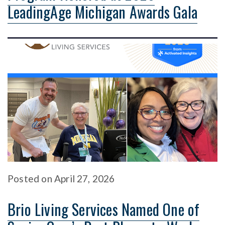
LeadingAge Michigan Awards Gala
Posted
on
April 27, 2026
Brio Living Services Named One of