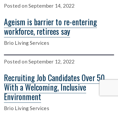
Posted
on
September 14, 2022
Ageism is barrier to re-entering
workforce, retirees say
Brio Living Services
Posted
on
September 12, 2022
Recruiting Job Candidates Over 50
With a Welcoming, Inclusive
Environment
Brio Living Services