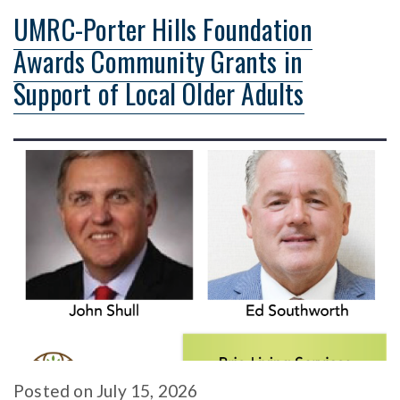
UMRC-Porter Hills Foundation
Awards Community Grants in
Support of Local Older Adults
Posted
on
July 15, 2026