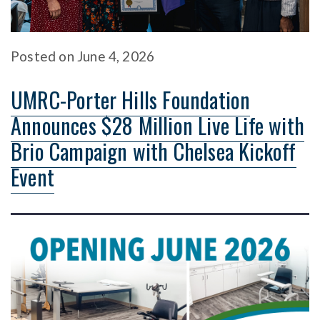
Posted
on
June 4, 2026
UMRC-Porter Hills Foundation
Announces $28 Million Live Life with
Brio Campaign with Chelsea Kickoff
Event