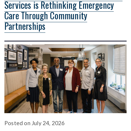
Services is Rethinking Emergency
Care Through Community
Partnerships
Posted
on
July 24, 2026