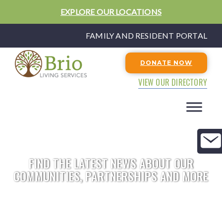
EXPLORE OUR LOCATIONS
FAMILY AND RESIDENT PORTAL
DONATE NOW
VIEW OUR DIRECTORY
FIND THE LATEST NEWS ABOUT OUR
COMMUNITIES, PARTNERSHIPS AND MORE