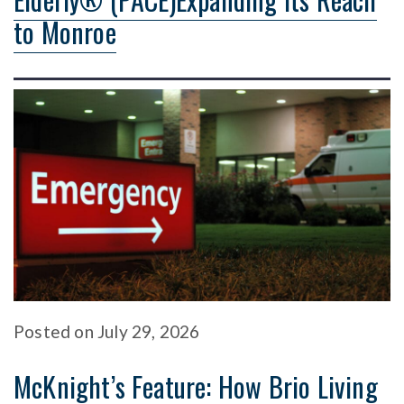
to Monroe
Posted
on
July 29, 2026
McKnight’s Feature: How Brio Living