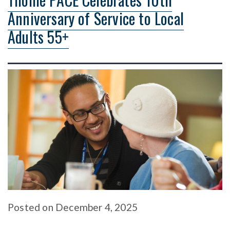
Anniversary of Service to Local
Adults 55+
Posted
on
December 4, 2025