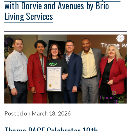
with Dorvie and Avenues by Brio
Living Services
Posted
on
March 18, 2026
Thome PACE Celebrates 10th