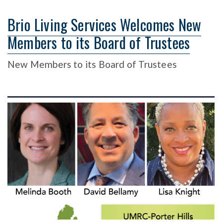
Brio Living Services Welcomes New
Members to its Board of Trustees
New Members to its Board of Trustees