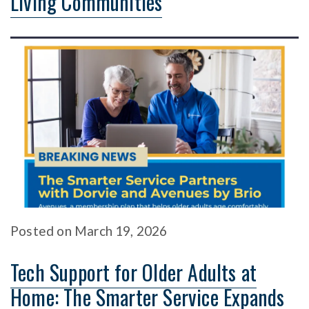
Living Communities
Posted
on
March 19, 2026
Tech Support for Older Adults at
Home: The Smarter Service Expands