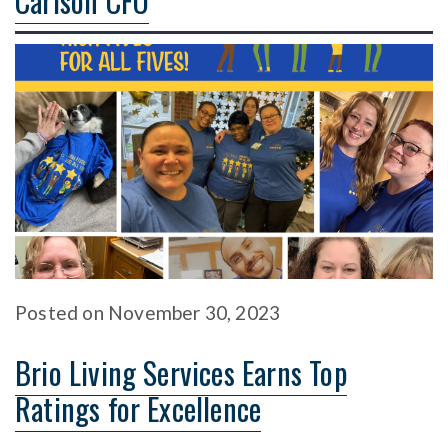
Carlson CFO
Posted
on
November 30, 2023
Brio Living Services Earns Top
Ratings for Excellence