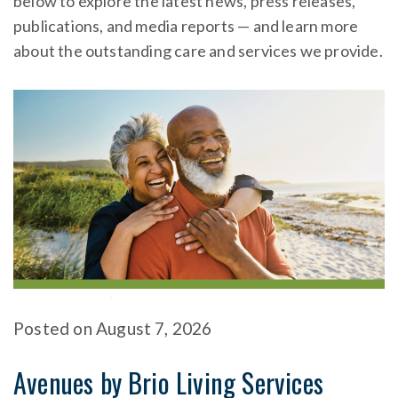
below to explore the latest news, press releases,
publications, and media reports — and learn more
about the outstanding care and services we provide.
Posted
on
August 7, 2026
Avenues by Brio Living Services