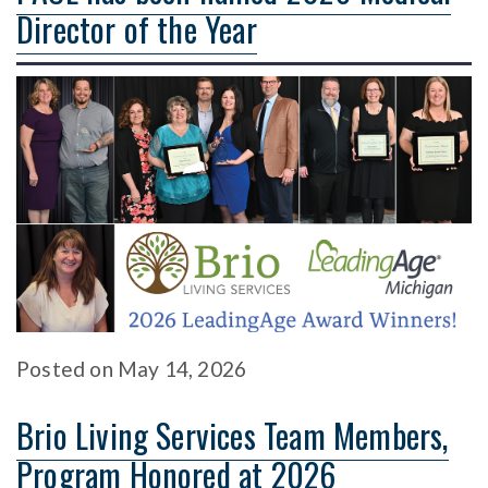
Director of the Year
Posted
on
May 14, 2026
Brio Living Services Team Members,
Program Honored at 2026