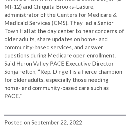
MI-12) and Chiquita Brooks-LaSure,
administrator of the Centers for Medicare &
Medicaid Services (CMS). They led a Senior
Town Hall at the day center to hear concerns of
older adults, share updates on home- and
community-based services, and answer
questions during Medicare open enrollment.
Said Huron Valley PACE Executive Director
Sonja Felton, “Rep. Dingell is a fierce champion
for older adults, especially those needing
home- and community-based care such as
PACE.”
Posted
on
September 22, 2022