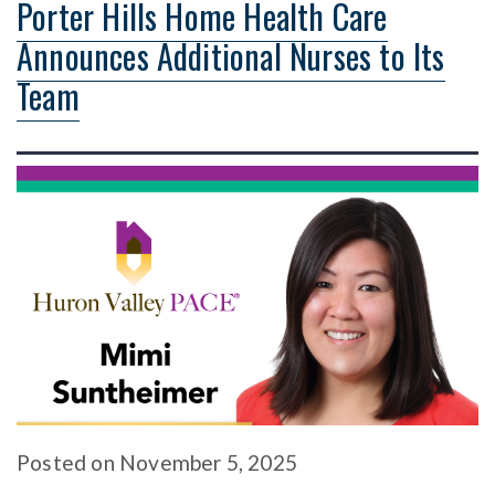
Porter Hills Home Health Care
Announces Additional Nurses to Its
Team
Posted
on
November 5, 2025