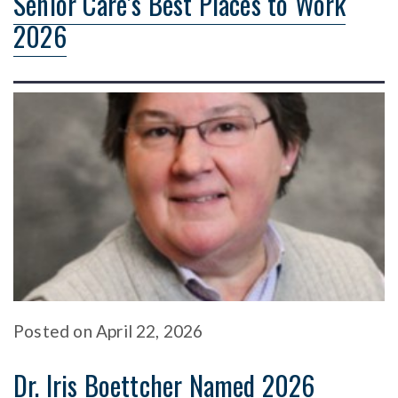
Senior Care’s Best Places to Work
2026
Posted
on
April 22, 2026
Dr. Iris Boettcher Named 2026