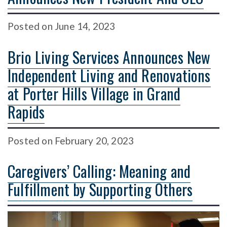
Posted
on
June 14, 2023
Brio Living Services Announces New
Independent Living and Renovations
at Porter Hills Village in Grand
Rapids
Posted
on
February 20, 2023
Caregivers’ Calling: Meaning and
Fulfillment by Supporting Others