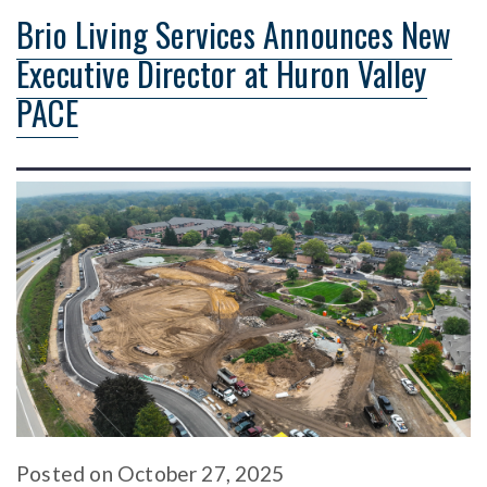
Brio Living Services Announces New
Executive Director at Huron Valley
PACE
Posted
on
October 27, 2025