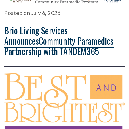
Posted
on
July 6, 2026
Brio Living Services
AnnouncesCommunity Paramedics
Partnership with TANDEM365