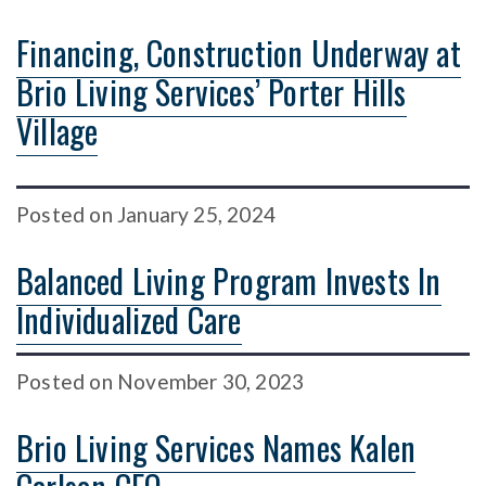
Financing, Construction Underway at
Brio Living Services’ Porter Hills
Village
Posted
on
January 25, 2024
Balanced Living Program Invests In
Individualized Care
Posted
on
November 30, 2023
Brio Living Services Names Kalen