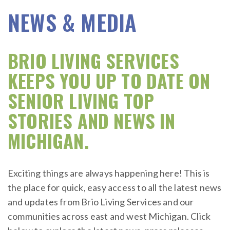
NEWS & MEDIA
BRIO LIVING SERVICES
KEEPS YOU UP TO DATE ON
SENIOR LIVING TOP
STORIES AND NEWS IN
MICHIGAN.
Exciting things are always happening here! This is
the place for quick, easy access to all the latest news
and updates from Brio Living Services and our
communities across east and west Michigan. Click