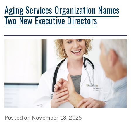
Aging Services Organization Names
Two New Executive Directors
Posted
on
November 18, 2025