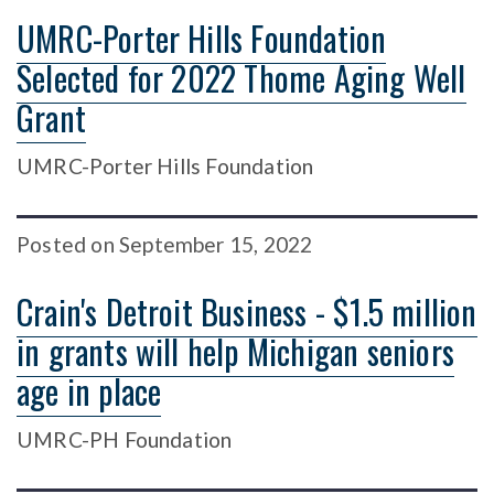
UMRC-Porter Hills Foundation
Selected for 2022 Thome Aging Well
Grant
UMRC-Porter Hills Foundation
Posted
on
September 15, 2022
Crain's Detroit Business - $1.5 million
in grants will help Michigan seniors
age in place
UMRC-PH Foundation