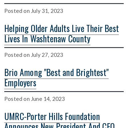
Posted
on
July 31, 2023
Helping Older Adults Live Their Best
Lives In Washtenaw County
Posted
on
July 27, 2023
Brio Among "Best and Brightest"
Employers
Posted
on
June 14, 2023
UMRC-Porter Hills Foundation
Announces New President And CEO