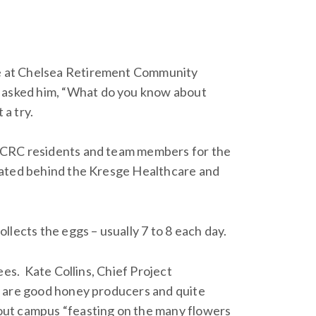
e at Chelsea Retirement Community
 asked him, “What do you know about
 a try.
y CRC residents and team members for the
ocated behind the Kresge Healthcare and
llects the eggs – usually 7 to 8 each day.
ees. Kate Collins, Chief Project
y are good honey producers and quite
out campus “feasting on the many flowers