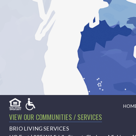
HOM
VIEW OUR COMMUNITIES / SERVICES
BRIO LIVING SERVICES