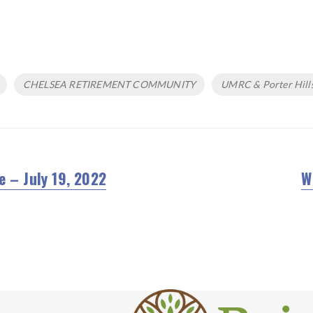
CHELSEA RETIREMENT COMMUNITY
UMRC & Porter Hill
e – July 19, 2022
W
N
po