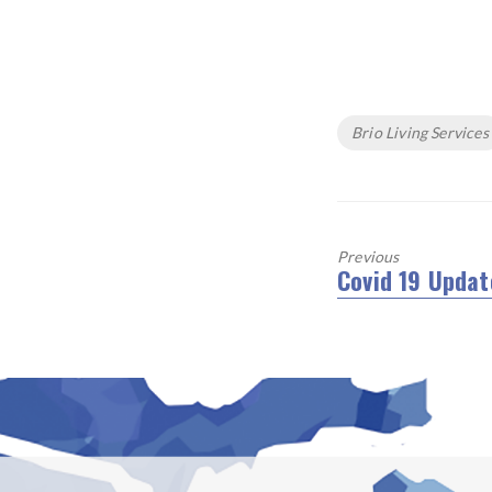
Tags
Brio Living Services
Previous
Covid 19 Updat
Previous
post: