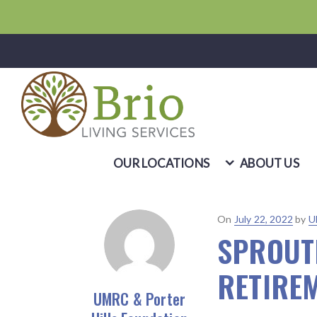
OUR LOCATIONS
ABOUT US
Posted
On
July 22, 2022
by
U
SPROUT
on
RETIRE
UMRC & Porter