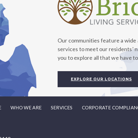
Our communities feature a wide a
services to meet our residents’ 
you to explore all that we have to
EXPLORE OUR LOCATIONS
E
WHO WE ARE
SERVICES
CORPORATE COMPLIAN