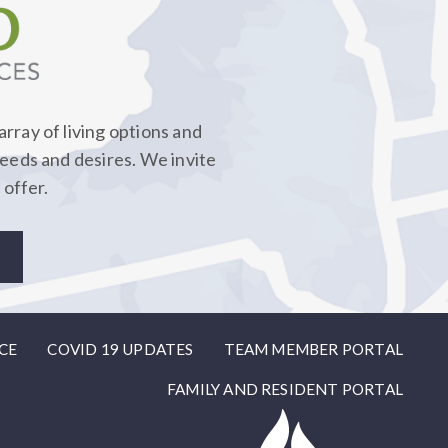
rray of living options and
needs and desires. We invite
 offer.
CE
COVID 19 UPDATES
TEAM MEMBER PORTAL
FAMILY AND RESIDENT PORTAL