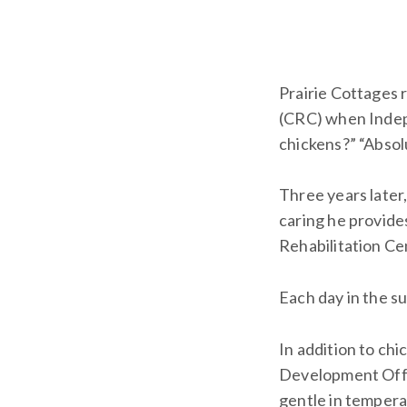
Prairie Cottages
(CRC) when Indep
chickens?” “Absolu
Three years late
caring he provide
Rehabilitation Ce
Each day in the s
In addition to chi
Development Offic
gentle in tempera