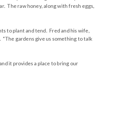
ar. The raw honey, along with fresh eggs,
s to plant and tend. Fred and his wife,
. “The gardens give us something to talk
nd it provides a place to bring our