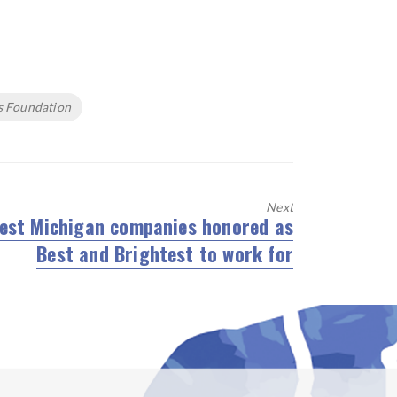
s Foundation
Next
est Michigan companies honored as
ext
Best and Brightest to work for
st: