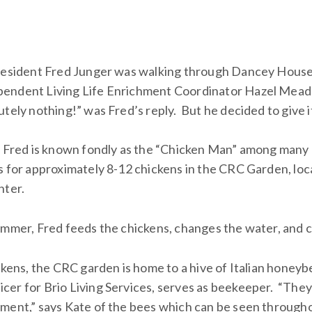
 resident Fred Junger was walking through Dancey Hous
endent Living Life Enrichment Coordinator Hazel Mead
tely nothing!” was Fred’s reply. But he decided to give it
r, Fred is known fondly as the “Chicken Man” among man
s for approximately 8-12 chickens in the CRC Garden, l
nter.
ummer, Fred feeds the chickens, changes the water, and co
ckens, the CRC garden is home to a hive of Italian honeyb
er for Brio Living Services, serves as beekeeper. “The
ment,” says Kate of the bees which can be seen through