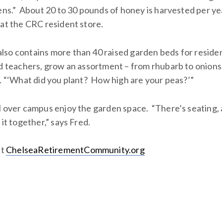
dens.” About 20 to 30 pounds of honey is harvested per ye
 at the CRC resident store.
so contains more than 40 raised garden beds for resident
ed teachers, grow an assortment – from rhubarb to onions
y. “‘What did you plant? How high are your peas?’”
l over campus enjoy the garden space. “There’s seating, a
 it together,” says Fred.
it
ChelseaRetirementCommunity.org