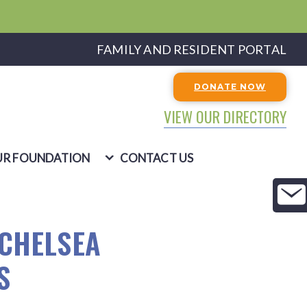
FAMILY AND RESIDENT PORTAL
DONATE NOW
VIEW OUR DIRECTORY
R FOUNDATION
CONTACT US
 CHELSEA
S