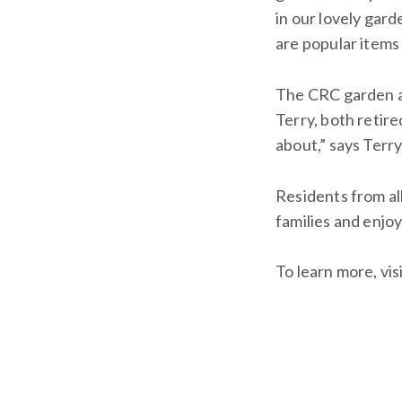
in our lovely gar
are popular items
The CRC garden al
Terry, both retir
about,” says Terr
Residents from al
families and enjoy
To learn more, vis