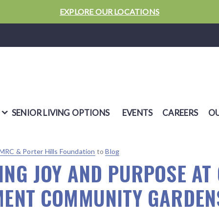
EXPLORE OUR LOCATIONS
SENIOR LIVING OPTIONS
EVENTS
CAREERS
OU
MRC & Porter Hills Foundation
to
Blog
ING JOY AND PURPOSE AT
MENT COMMUNITY GARDEN