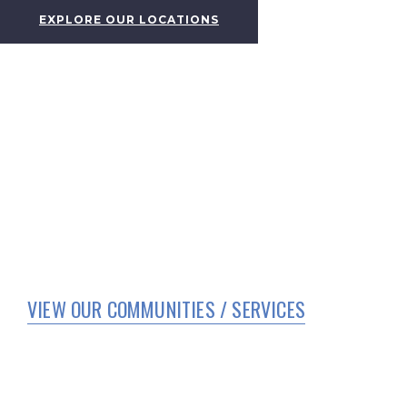
EXPLORE OUR LOCATIONS
VIEW OUR COMMUNITIES / SERVICES
HOME
WHO WE ARE