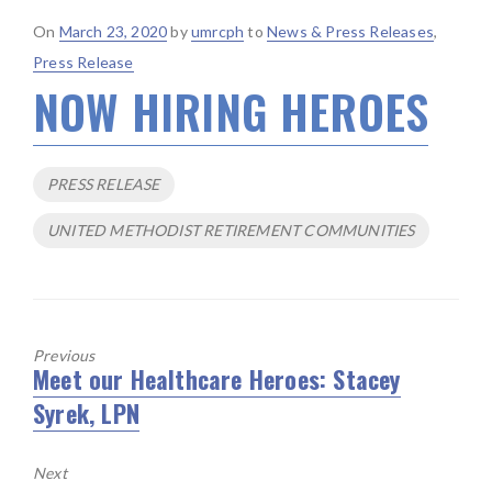
Posted
On
March 23, 2020
by
umrcph
to
News & Press Releases
,
on
Press Release
NOW HIRING HEROES
Tags
PRESS RELEASE
UNITED METHODIST RETIREMENT COMMUNITIES
Previous
Meet our Healthcare Heroes: Stacey
Previous
Syrek, LPN
post:
Next