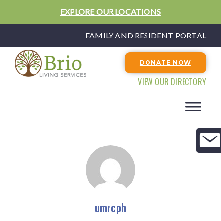
EXPLORE OUR LOCATIONS
FAMILY AND RESIDENT PORTAL
DONATE NOW
VIEW OUR DIRECTORY
umrcph