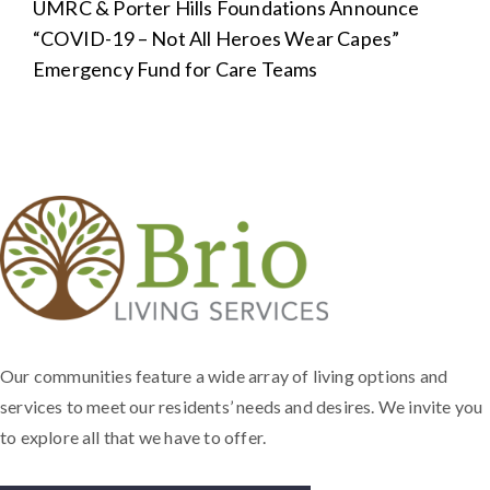
Next
UMRC & Porter Hills Foundations Announce
post:
“COVID-19 – Not All Heroes Wear Capes”
Emergency Fund for Care Teams
Our communities feature a wide array of living options and
services to meet our residents’ needs and desires. We invite you
to explore all that we have to offer.