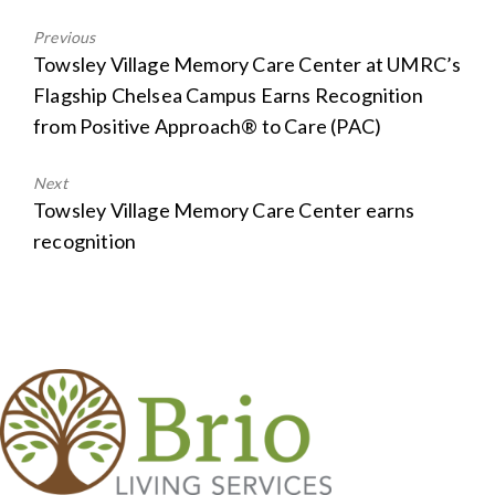
Previous
Previous
Towsley Village Memory Care Center at UMRC’s
post:
Flagship Chelsea Campus Earns Recognition
from Positive Approach® to Care (PAC)
Next
Next
Towsley Village Memory Care Center earns
post:
recognition