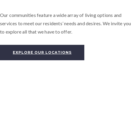
Our communities feature a wide array of living options and
services to meet our residents’ needs and desires. We invite you
to explore all that we have to offer.
EXPLORE OUR LOCATIONS