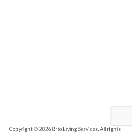
BRIO LIVING SERVICES
HQ East |
805 W Middle Street, Chelsea, Michigan
48118
HQ West |
3600 Fulton St E, Grand Rapids, MI 49546
Copyright © 2026 Brio Living Services. All rights