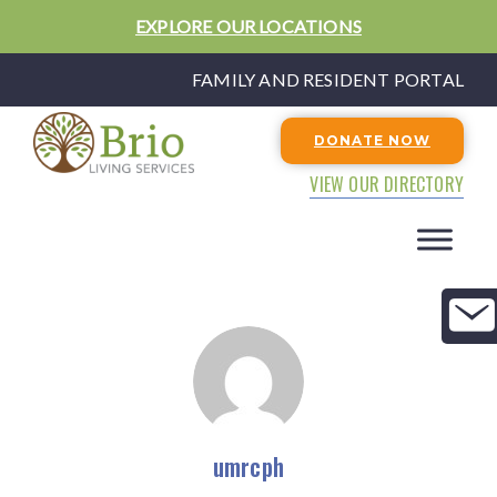
EXPLORE OUR LOCATIONS
FAMILY AND RESIDENT PORTAL
DONATE NOW
VIEW OUR DIRECTORY
umrcph