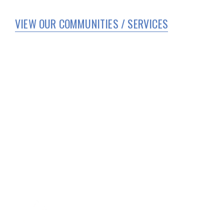
VIEW OUR COMMUNITIES / SERVICES
HOME
WHO WE ARE
SERVICES
CORPORATE COMPLIANCE
COVID 19 UPDATES
TEAM MEMBER PORTAL
FAMILY AND RESIDENT PORTAL