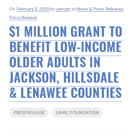
Posted
On
February 3, 2020
by
umrcph
to
News & Press Releases
,
on
Press Release
$1 MILLION GRANT TO
BENEFIT LOW-INCOME
OLDER ADULTS IN
JACKSON, HILLSDALE
& LENAWEE COUNTIES
Tags
PRESS RELEASE
UMRC FOUNDATION